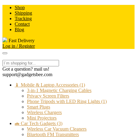
Skip
Shop
to
Shipping
content
Tracking
Contact
Blog
Fast Delivery
Log in / Register
Got a question? mail us!
support@gadgetsbee.com
📱 Mobile & Laptop Accessories
(1)
3-in-1 Magnetic Charging Cables
Privacy Screen Filters
Phone Tripods with LED Ring Lights
(1)
Smart Plugs
Wireless Chargers
Mini Projectors
🚗 Car Tech Gadgets
(3)
Wireless Car Vacuum Cleaners
Bluetooth FM Transmitters