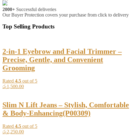
2000+
Successful deliveries
Our Buyer Protection covers your purchase from click to delivery
Top Selling Products
2-in-1 Eyebrow and Facial Trimmer –
Precise, Gentle, and Convenient
Grooming
Rated
4.5
out of 5
රු
1,500.00
Slim N Lift Jeans – Stylish, Comfortable
& Body-Enhancing(P00309)
Rated
4.5
out of 5
රු
2,250.00