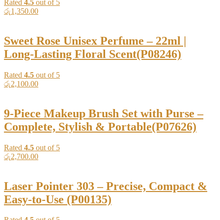
Rated
4.5
out of 5
රු
1,350.00
Sweet Rose Unisex Perfume – 22ml |
Long-Lasting Floral Scent(P08246)
Rated
4.5
out of 5
රු
2,100.00
9-Piece Makeup Brush Set with Purse –
Complete, Stylish & Portable(P07626)
Rated
4.5
out of 5
රු
2,700.00
Laser Pointer 303 – Precise, Compact &
Easy-to-Use (P00135)
Rated
4.5
out of 5