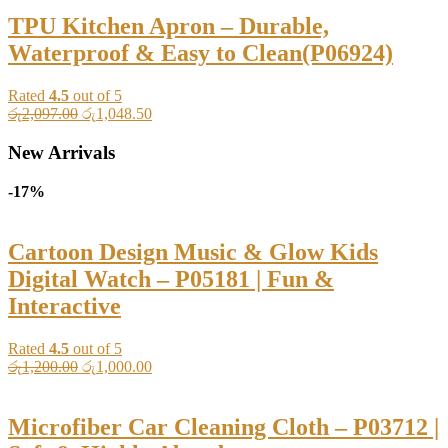
රු2,800.00.
රු1,400.00.
TPU Kitchen Apron – Durable,
Waterproof & Easy to Clean(P06924)
Rated
4.5
out of 5
Original
Current
රු
2,097.00
රු
1,048.50
price
price
was:
is:
New Arrivals
රු2,097.00.
රු1,048.50.
-17%
Cartoon Design Music & Glow Kids
Digital Watch – P05181 | Fun &
Interactive
Rated
4.5
out of 5
Original
Current
රු
1,200.00
රු
1,000.00
price
price
was:
is:
රු1,200.00.
රු1,000.00.
Microfiber Car Cleaning Cloth – P03712 |