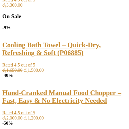
රු
3,300.00
On Sale
-9%
Cooling Bath Towel – Quick-Dry,
Refreshing & Soft (P06885)
Rated
4.5
out of 5
Original
Current
රු
1,650.00
රු
1,500.00
price
price
-40%
was:
is:
රු1,650.00.
රු1,500.00.
Hand-Cranked Manual Food Chopper –
Fast, Easy & No Electricity Needed
Rated
4.5
out of 5
Original
Current
රු
2,000.00
රු
1,200.00
price
price
-50%
was:
is: