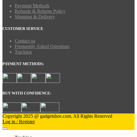
Payment Methods
Refunds & Returns Policy
Shipping & Delivery
CUSTOMER SERVICE
Contact us
Frequently Asked Questions
Tracking
PAYMENT METHODS:
BUY WITH CONFIDENCE:
Copyright 2025 @ gadgetsbee.com. All Rights Reserved
Log in / Register