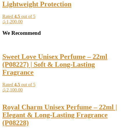
Lightweight Protection
Rated
4.5
out of 5
රු
1,200.00
We Recommend
Sweet Love Unisex Perfume – 22ml
(P08227) | Soft & Long-Lasting
Fragrance
Rated
4.5
out of 5
රු
2,100.00
Royal Charm Unisex Perfume – 22ml |
Elegant & Long-Lasting Fragrance
(P08228)