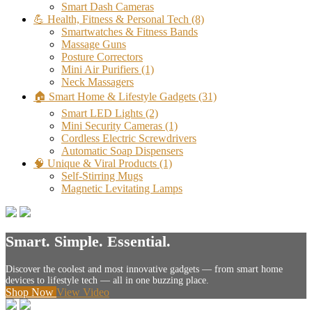
Smart Dash Cameras
💪 Health, Fitness & Personal Tech
(8)
Smartwatches & Fitness Bands
Massage Guns
Posture Correctors
Mini Air Purifiers
(1)
Neck Massagers
🏠 Smart Home & Lifestyle Gadgets
(31)
Smart LED Lights
(2)
Mini Security Cameras
(1)
Cordless Electric Screwdrivers
Automatic Soap Dispensers
🧠 Unique & Viral Products
(1)
Self-Stirring Mugs
Magnetic Levitating Lamps
Smart. Simple. Essential.
Discover the coolest and most innovative gadgets — from smart home
devices to lifestyle tech — all in one buzzing place.
Shop Now
View Video