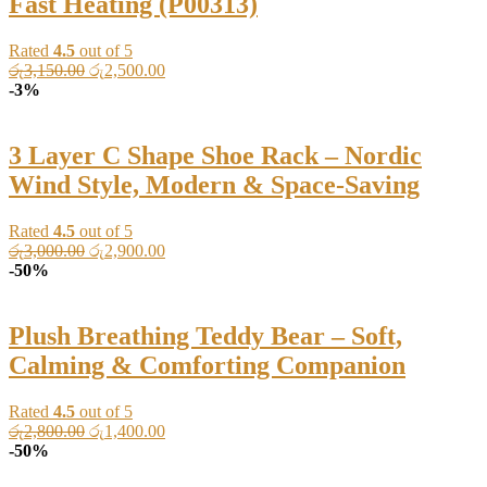
Fast Heating (P00313)
Rated
4.5
out of 5
Original
Current
රු
3,150.00
රු
2,500.00
price
price
-3%
was:
is:
රු3,150.00.
රු2,500.00.
3 Layer C Shape Shoe Rack – Nordic
Wind Style, Modern & Space-Saving
Rated
4.5
out of 5
Original
Current
රු
3,000.00
රු
2,900.00
price
price
-50%
was:
is:
රු3,000.00.
රු2,900.00.
Plush Breathing Teddy Bear – Soft,
Calming & Comforting Companion
Rated
4.5
out of 5
Original
Current
රු
2,800.00
රු
1,400.00
price
price
-50%
was:
is: