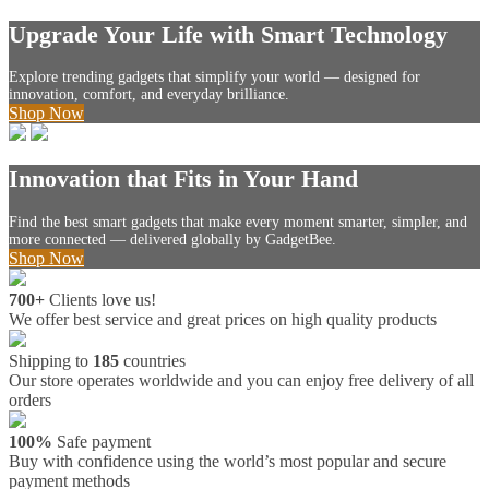
Upgrade Your Life with Smart Technology
Explore trending gadgets that simplify your world — designed for
innovation, comfort, and everyday brilliance.
Shop Now
Innovation that Fits in Your Hand
Find the best smart gadgets that make every moment smarter, simpler, and
more connected — delivered globally by GadgetBee.
Shop Now
700+
Clients love us!
We offer best service and great prices on high quality products
Shipping to
185
countries
Our store operates worldwide and you can enjoy free delivery of all
orders
100%
Safe payment
Buy with confidence using the world’s most popular and secure
payment methods