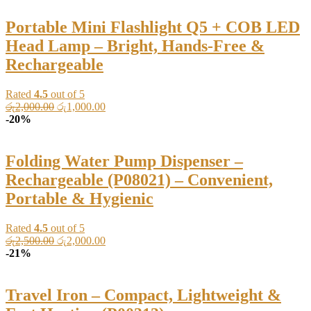
රු2,000.00.
රු1,200.00.
Portable Mini Flashlight Q5 + COB LED
Head Lamp – Bright, Hands-Free &
Rechargeable
Rated
4.5
out of 5
Original
Current
රු
2,000.00
රු
1,000.00
price
price
-20%
was:
is:
රු2,000.00.
රු1,000.00.
Folding Water Pump Dispenser –
Rechargeable (P08021) – Convenient,
Portable & Hygienic
Rated
4.5
out of 5
Original
Current
රු
2,500.00
රු
2,000.00
price
price
-21%
was:
is:
රු2,500.00.
රු2,000.00.
Travel Iron – Compact, Lightweight &