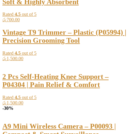
Soft & Highly Absorbent
Rated
4.5
out of 5
රු
700.00
Vintage T9 Trimmer – Plastic (P05994) |
Precision Grooming Tool
Rated
4.5
out of 5
රු
1,500.00
2 Pcs Self-Heating Knee Support –
P04304 | Pain Relief & Comfort
Rated
4.5
out of 5
රු
1,500.00
-30%
A9 Mini Wireless Camera – P00093 |