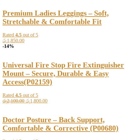
Premium Ladies Leggings – Soft,
Stretchable & Comfortable Fit
Rated
4.5
out of 5
රු
1,850.00
-14%
Universal Fire Stop Fire Extinguisher
Mount – Secure, Durable & Easy
Access(P02159)
Rated
4.5
out of 5
Original
Current
රු
2,100.00
රු
1,800.00
price
price
was:
is:
රු2,100.00.
රු1,800.00.
Doctor Posture – Back Support,
Comfortable & Corrective (P00680)