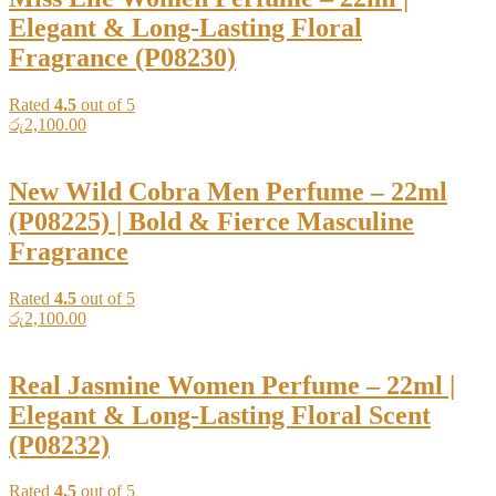
Elegant & Long-Lasting Floral
Fragrance (P08230)
Rated
4.5
out of 5
රු
2,100.00
New Wild Cobra Men Perfume – 22ml
(P08225) | Bold & Fierce Masculine
Fragrance
Rated
4.5
out of 5
රු
2,100.00
Real Jasmine Women Perfume – 22ml |
Elegant & Long-Lasting Floral Scent
(P08232)
Rated
4.5
out of 5