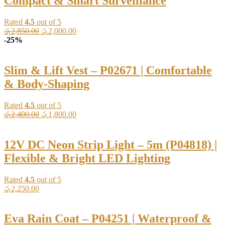
Compact & Smart Surveillance
Rated
4.5
out of 5
Original
Current
රු
2,850.00
රු
2,000.00
price
price
-25%
was:
is:
රු2,850.00.
රු2,000.00.
Slim & Lift Vest – P02671 | Comfortable
& Body-Shaping
Rated
4.5
out of 5
Original
Current
රු
2,400.00
රු
1,800.00
price
price
was:
is:
රු2,400.00.
රු1,800.00.
12V DC Neon Strip Light – 5m (P04818) |
Flexible & Bright LED Lighting
Rated
4.5
out of 5
රු
2,250.00
Eva Rain Coat – P04251 | Waterproof &