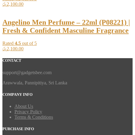
රු
2,100.00
Angelino Men Perfume – 22ml (P08221) |
Fresh & Confident Masculine Fragrance
Rated
4.5
out of 5
රු
2,100.00
CONTACT
support@gadgetsbee.com
Arawwala, Pannipitiya, Sri Lanka
COMPANY INFO
About Us
Privacy Policy
Terms & Conditions
PURCHASE INFO