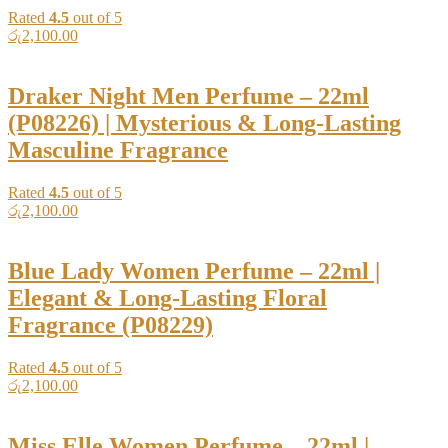
Rated
4.5
out of 5
රු
2,100.00
Draker Night Men Perfume – 22ml
(P08226) | Mysterious & Long-Lasting
Masculine Fragrance
Rated
4.5
out of 5
රු
2,100.00
Blue Lady Women Perfume – 22ml |
Elegant & Long-Lasting Floral
Fragrance (P08229)
Rated
4.5
out of 5
රු
2,100.00
Miss Elle Women Perfume – 22ml |