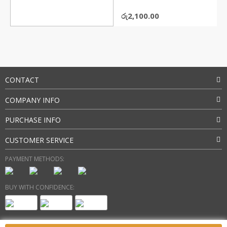
රු
2,100.00
CONTACT
COMPANY INFO
PURCHASE INFO
CUSTOMER SERVICE
PAYMENT METHODS:
BUY WITH CONFIDENCE: