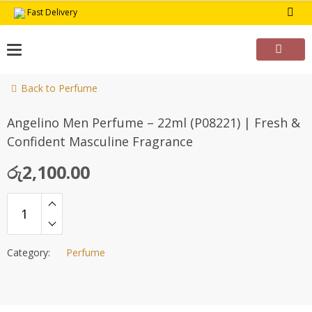
Skip
Fast Delivery
to
content
Back to Perfume
Angelino Men Perfume – 22ml (P08221) | Fresh &
Confident Masculine Fragrance
රු
2,100.00
Category:
Perfume