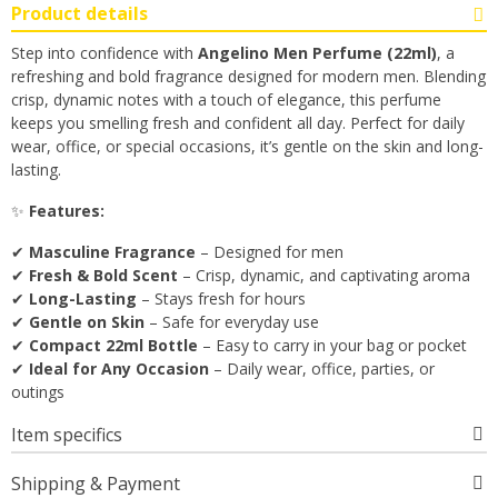
Product details
Step into confidence with
Angelino Men Perfume (22ml)
, a
refreshing and bold fragrance designed for modern men. Blending
crisp, dynamic notes with a touch of elegance, this perfume
keeps you smelling fresh and confident all day. Perfect for daily
wear, office, or special occasions, it’s gentle on the skin and long-
lasting.
✨
Features:
✔
Masculine Fragrance
– Designed for men
✔
Fresh & Bold Scent
– Crisp, dynamic, and captivating aroma
✔
Long-Lasting
– Stays fresh for hours
✔
Gentle on Skin
– Safe for everyday use
✔
Compact 22ml Bottle
– Easy to carry in your bag or pocket
✔
Ideal for Any Occasion
– Daily wear, office, parties, or
outings
Item specifics
Shipping & Payment