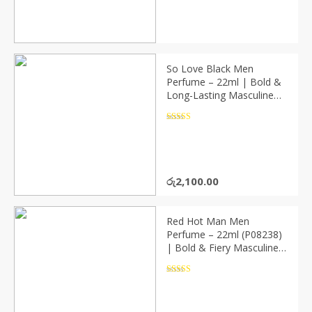
So Love Black Men
Perfume – 22ml | Bold &
Long-Lasting Masculine
Fragrance (P08239)
Rated
4.5
out of 5
රු
2,100.00
Red Hot Man Men
Perfume – 22ml (P08238)
| Bold & Fiery Masculine
Fragrance
Rated
4.5
out of 5