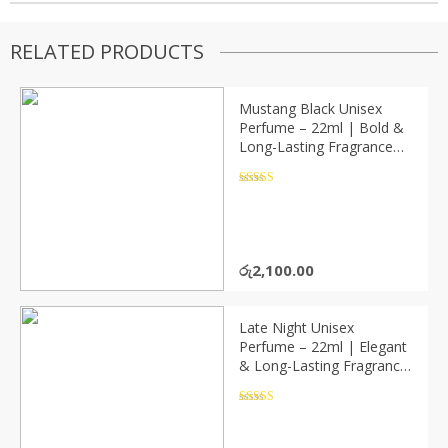
RELATED PRODUCTS
Mustang Black Unisex
Perfume – 22ml | Bold &
Long-Lasting Fragrance
(P08234)
Rated
4.5
out of 5
රු
2,100.00
Late Night Unisex
Perfume – 22ml | Elegant
& Long-Lasting Fragrance
(P08236)
Rated
4.5
out of 5