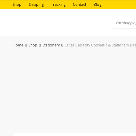
Skip
Shop
Shipping
Tracking
Contact
Blog
to
content
Home
Shop
Stationary
Large Capacity Cosmetic & Stationery Bag
-12%