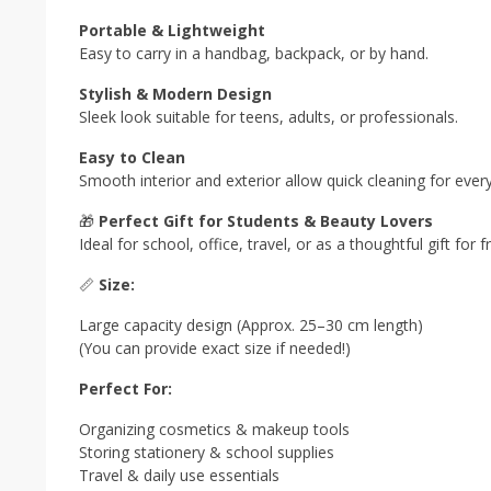
Portable & Lightweight
Easy to carry in a handbag, backpack, or by hand.
Stylish & Modern Design
Sleek look suitable for teens, adults, or professionals.
Easy to Clean
Smooth interior and exterior allow quick cleaning for ever
🎁
Perfect Gift for Students & Beauty Lovers
Ideal for school, office, travel, or as a thoughtful gift for 
📏
Size:
Large capacity design (Approx. 25–30 cm length)
(You can provide exact size if needed!)
Perfect For:
Organizing cosmetics & makeup tools
Storing stationery & school supplies
Travel & daily use essentials