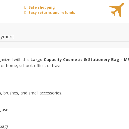
Safe shopping
Easy returns and refunds
ayment
ganized with this
Large Capacity Cosmetic & Stationery Bag – M
 for home, school, office, or travel.
, brushes, and small accessories.
 use.
bags.