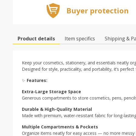
Buyer protection
Product details
Item specifics
Shipping & P
Keep your cosmetics, stationery, and essentials neatly or
Designed for style, practicality, and portability, it’s perfect
✨
Features:
Extra-Large Storage Space
Generous compartments to store cosmetics, pens, pencils
Durable & High-Quality Material
Made with premium, water-resistant fabric for long-lasting
Multiple Compartments & Pockets
Organize items neatly for easy access — no more messy 