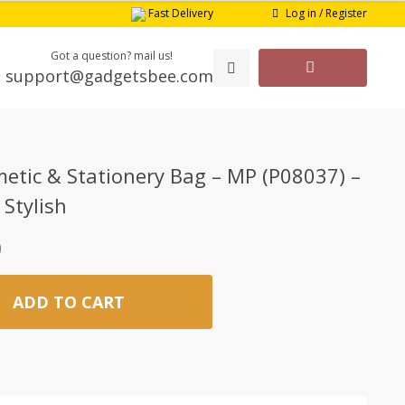
Log in / Register
Fast Delivery
Got a question? mail us!
support@gadgetsbee.com
etic & Stationery Bag – MP (P08037) –
 Stylish
0
ADD TO CART