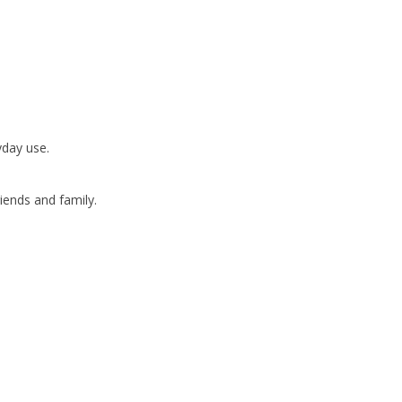
yday use.
friends and family.