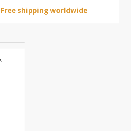
Free shipping worldwide
P
.