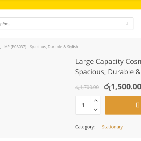
 – MP (P08037) – Spacious, Durable & Stylish
Large Capacity Cosm
Spacious, Durable &
Original
Current
රු
1,500.0
රු
1,700.00
price
price
was:
is:
රු1,700.00.
රු1,500.00.
Category:
Stationary