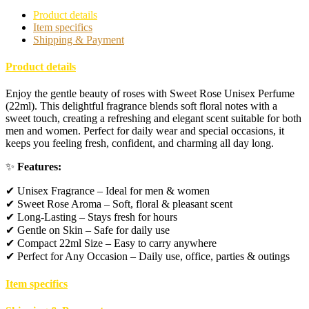
Product details
Item specifics
Shipping & Payment
Product details
Enjoy the gentle beauty of roses with Sweet Rose Unisex Perfume
(22ml). This delightful fragrance blends soft floral notes with a
sweet touch, creating a refreshing and elegant scent suitable for both
men and women. Perfect for daily wear and special occasions, it
keeps you feeling fresh, confident, and charming all day long.
✨
Features:
✔ Unisex Fragrance – Ideal for men & women
✔ Sweet Rose Aroma – Soft, floral & pleasant scent
✔ Long-Lasting – Stays fresh for hours
✔ Gentle on Skin – Safe for daily use
✔ Compact 22ml Size – Easy to carry anywhere
✔ Perfect for Any Occasion – Daily use, office, parties & outings
Item specifics