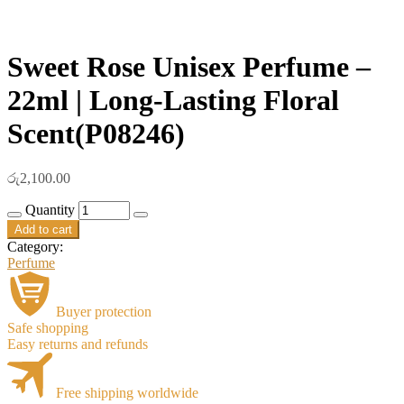
Sweet Rose Unisex Perfume –
22ml | Long-Lasting Floral
Scent(P08246)
රු
2,100.00
Quantity
Add to cart
Category:
Perfume
Buyer protection
Safe shopping
Easy returns and refunds
Free shipping worldwide