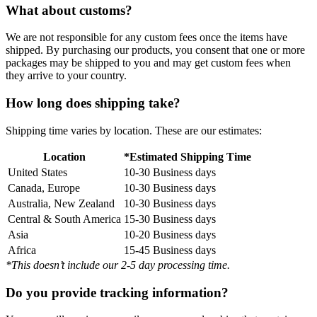
What about customs?
We are not responsible for any custom fees once the items have
shipped. By purchasing our products, you consent that one or more
packages may be shipped to you and may get custom fees when
they arrive to your country.
How long does shipping take?
Shipping time varies by location. These are our estimates:
Location
*Estimated Shipping Time
United States
10-30 Business days
Canada, Europe
10-30 Business days
Australia, New Zealand
10-30 Business days
Central & South America
15-30 Business days
Asia
10-20 Business days
Africa
15-45 Business days
*This doesn’t include our 2-5 day processing time.
Do you provide tracking information?