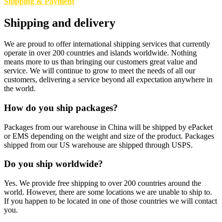
Shipping & Payment
Shipping and delivery
We are proud to offer international shipping services that currently
operate in over 200 countries and islands worldwide. Nothing
means more to us than bringing our customers great value and
service. We will continue to grow to meet the needs of all our
customers, delivering a service beyond all expectation anywhere in
the world.
How do you ship packages?
Packages from our warehouse in China will be shipped by ePacket
or EMS depending on the weight and size of the product. Packages
shipped from our US warehouse are shipped through USPS.
Do you ship worldwide?
Yes. We provide free shipping to over 200 countries around the
world. However, there are some locations we are unable to ship to.
If you happen to be located in one of those countries we will contact
you.