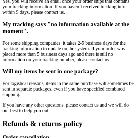
Yes, you will receive an email once your order ships that contains
your tracking information. If you haven’t received tracking info
within 5 days, please contact us.
My tracking says "no information available at the
moment".
For some shipping companies, it takes 2-5 business days for the
tracking information to update on the system. If your order was
placed more than 5 business days ago and there is still no
information on your tracking number, please contact us.
Will my items be sent in one package?
For logistical reasons, items in the same purchase will sometimes be
sent in separate packages, even if you have specified combined
shipping.
If you have any other questions, please contact us and we will do
our best to help you out.
Refunds & returns policy
Order cancellation