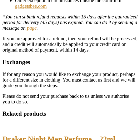
Other exceptional circumstances outside the control of
gadgetsbee.com
*You can submit refund requests within 15 days after the guaranteed
period for delivery (45 days) has expired. You can do it by sending a
message on
page
.
If you are approved for a refund, then your refund will be processed,
and a credit will automatically be applied to your credit card or
original method of payment, within 14 days.
Exchanges
If for any reason you would like to exchange your product, perhaps
for a different size in clothing. You must contact us first and we will
guide you through the steps.
Please do not send your purchase back to us unless we authorise
you to do so.
Related products
Draker Night Men Perfume – 22ml