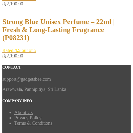
රු
2,100.00
Strong Blue Unisex Perfume – 22ml |
Fresh & Long-Lasting Fragrance
(P08231)
Rated
4.5
out of 5
රු
2,100.00
CONTACT
support@gadgetsbee.com
Arawwala, Pannipitiya, Sri Lanka
COMPANY INFO
About Us
Privacy Policy
Terms & Conditions