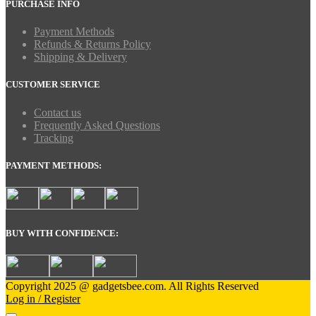
PURCHASE INFO
Payment Methods
Refunds & Returns Policy
Shipping & Delivery
CUSTOMER SERVICE
Contact us
Frequently Asked Questions
Tracking
PAYMENT METHODS:
BUY WITH CONFIDENCE:
Copyright 2025 @ gadgetsbee.com. All Rights Reserved
Log in / Register