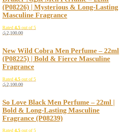
(P08226) | Mysterious & Long-Lasting
Masculine Fragrance
Rated
4.5
out of 5
රු
2,100.00
New Wild Cobra Men Perfume – 22ml
(P08225) | Bold & Fierce Masculine
Fragrance
Rated
4.5
out of 5
රු
2,100.00
So Love Black Men Perfume – 22ml |
Bold & Long-Lasting Masculine
Fragrance (P08239)
Rated
4.5
out of 5