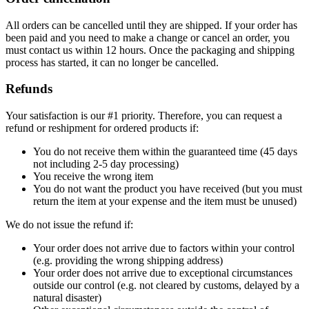
All orders can be cancelled until they are shipped. If your order has
been paid and you need to make a change or cancel an order, you
must contact us within 12 hours. Once the packaging and shipping
process has started, it can no longer be cancelled.
Refunds
Your satisfaction is our #1 priority. Therefore, you can request a
refund or reshipment for ordered products if:
You do not receive them within the guaranteed time (45 days
not including 2-5 day processing)
You receive the wrong item
You do not want the product you have received (but you must
return the item at your expense and the item must be unused)
We do not issue the refund if:
Your order does not arrive due to factors within your control
(e.g. providing the wrong shipping address)
Your order does not arrive due to exceptional circumstances
outside our control (e.g. not cleared by customs, delayed by a
natural disaster)