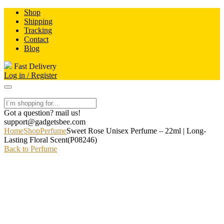
Skip
Shop
to
Shipping
content
Tracking
Contact
Blog
Fast Delivery
Log in / Register
Got a question? mail us!
support@gadgetsbee.com
Home
Shop
Perfume
Sweet Rose Unisex Perfume – 22ml | Long-
Lasting Floral Scent(P08246)
Back to Perfume