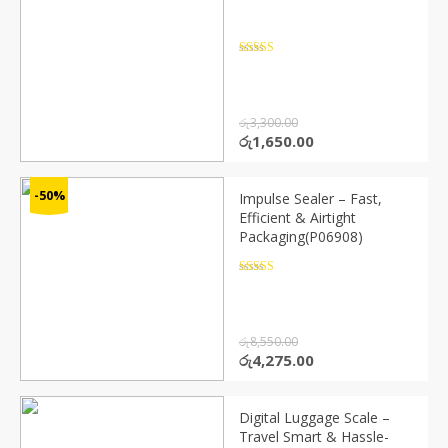
Rated
4.5
out of 5
රු
3,300.00
Original
Current
රු
1,650.00
price
price
was:
is:
රු3,300.00.
රු1,650.00.
-50%
Impulse Sealer – Fast,
Efficient & Airtight
Packaging(P06908)
Rated
4.5
out of 5
රු
8,550.00
Original
Current
රු
4,275.00
price
price
was:
is:
රු8,550.00.
රු4,275.00.
Digital Luggage Scale –
Travel Smart & Hassle-