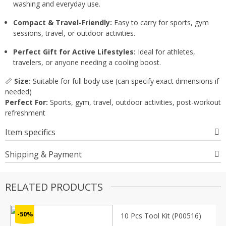
washing and everyday use.
Compact & Travel-Friendly:
Easy to carry for sports, gym
sessions, travel, or outdoor activities.
Perfect Gift for Active Lifestyles:
Ideal for athletes,
travelers, or anyone needing a cooling boost.
📏
Size:
Suitable for full body use (can specify exact dimensions if
needed)
Perfect For:
Sports, gym, travel, outdoor activities, post-workout
refreshment
Item specifics
Shipping & Payment
RELATED PRODUCTS
-50%
10 Pcs Tool Kit (P00516)