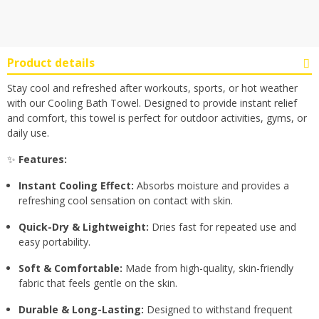
Product details
Stay cool and refreshed after workouts, sports, or hot weather
with our Cooling Bath Towel. Designed to provide instant relief
and comfort, this towel is perfect for outdoor activities, gyms, or
daily use.
✨
Features:
Instant Cooling Effect:
Absorbs moisture and provides a
refreshing cool sensation on contact with skin.
Quick-Dry & Lightweight:
Dries fast for repeated use and
easy portability.
Soft & Comfortable:
Made from high-quality, skin-friendly
fabric that feels gentle on the skin.
Durable & Long-Lasting:
Designed to withstand frequent