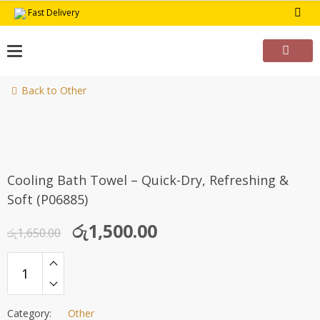
Skip
Fast Delivery
to
content
Back to Other
-9%
Cooling Bath Towel – Quick-Dry, Refreshing &
Soft (P06885)
Original
Current
රු
1,500.00
රු
1,650.00
price
price
was:
is:
රු1,650.00.
රු1,500.00.
Category:
Other