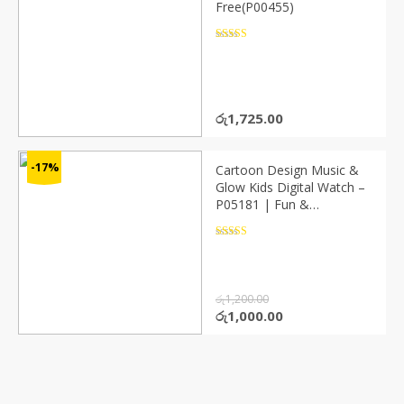
Free(P00455)
Rated
4.5
out of 5
රු
1,725.00
-17%
Cartoon Design Music &
Glow Kids Digital Watch –
P05181 | Fun &
Interactive
Rated
4.5
out of 5
රු
1,200.00
Original
Current
රු
1,000.00
price
price
was:
is:
රු1,200.00.
රු1,000.00.