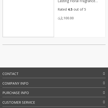
Lasting Floral Fragrance
(P08229)
Rated
4.5
out of 5
රු
2,100.00
CONTACT
COMPANY INFO
PURCHASE INFO
CUSTOMER SERVICE