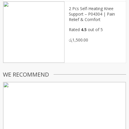
2 Pcs Self-Heating Knee
Support – P04304 | Pain
Relief & Comfort
Rated
4.5
out of 5
රු
1,500.00
WE RECOMMEND