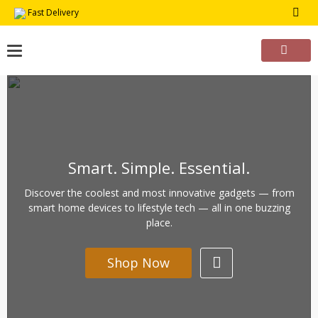
Skip
Fast Delivery
to
content
Smart. Simple. Essential.
Discover the coolest and most innovative gadgets — from
smart home devices to lifestyle tech — all in one buzzing
place.
Shop Now