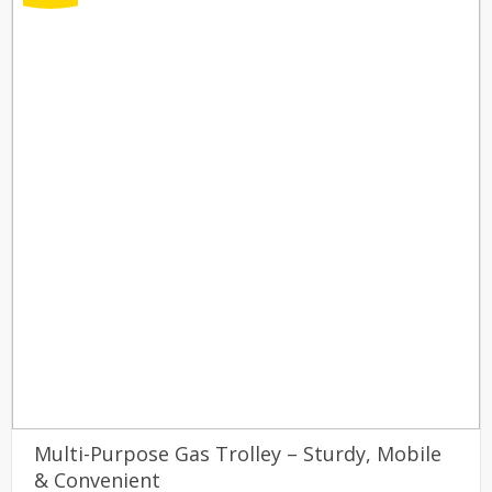
Multi-Purpose Gas Trolley – Sturdy, Mobile
& Convenient