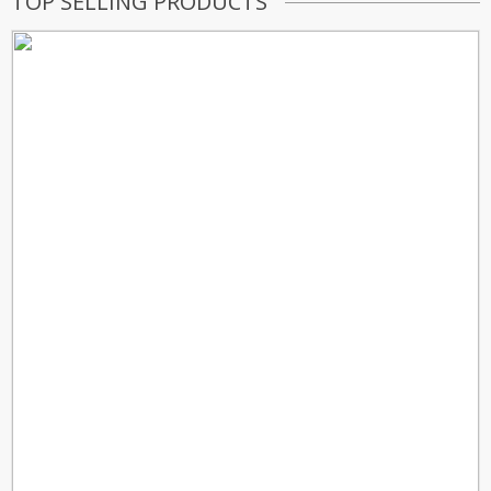
TOP SELLING PRODUCTS