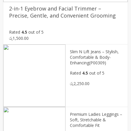
2-in-1 Eyebrow and Facial Trimmer –
Precise, Gentle, and Convenient Grooming
Rated
4.5
out of 5
රු
1,500.00
Slim N Lift Jeans – Stylish,
Comfortable & Body-
Enhancing(P00309)
Rated
4.5
out of 5
රු
2,250.00
Premium Ladies Leggings –
Soft, Stretchable &
Comfortable Fit