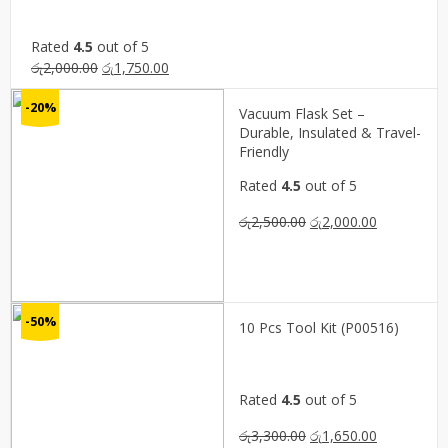
Rated
4.5
out of 5
Original
Current
රු
2,000.00
රු
1,750.00
price
price
-20%
was:
is:
Vacuum Flask Set –
රු2,000.00.
රු1,750.00.
Durable, Insulated & Travel-
Friendly
Rated
4.5
out of 5
Original
Current
රු
2,500.00
රු
2,000.00
price
price
was:
is:
රු2,500.00.
රු2,000.00.
-50%
10 Pcs Tool Kit (P00516)
Rated
4.5
out of 5
Original
Current
රු
3,300.00
රු
1,650.00