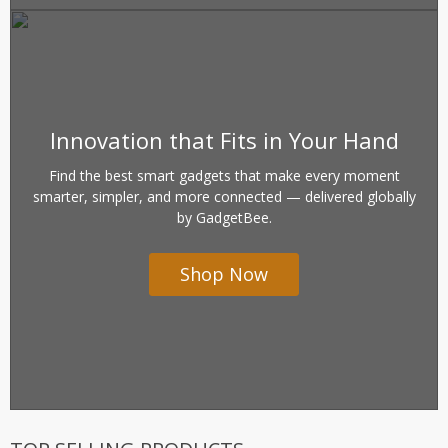
Innovation that Fits in Your Hand
Find the best smart gadgets that make every moment
smarter, simpler, and more connected — delivered globally
by GadgetBee.
Shop Now