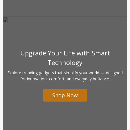
Upgrade Your Life with Smart
Technology
Explore trending gadgets that simplify your world — designed
for innovation, comfort, and everyday brilliance.
Shop Now