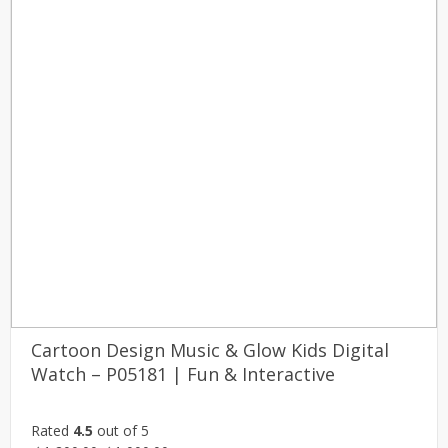
Cartoon Design Music & Glow Kids Digital
Watch – P05181 | Fun & Interactive
Rated
4.5
out of 5