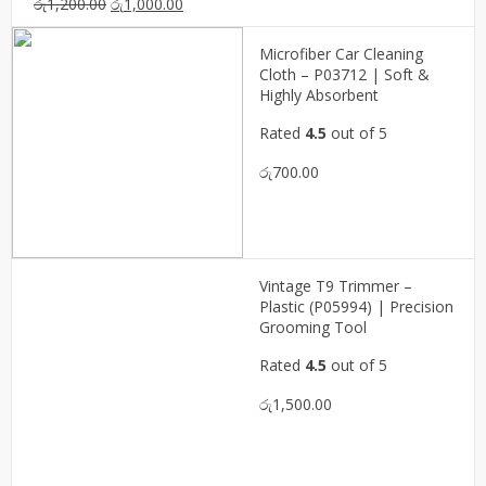
Original
Current
රු
1,200.00
රු
1,000.00
price
price
was:
is:
Microfiber Car Cleaning
රු1,200.00.
රු1,000.00.
Cloth – P03712 | Soft &
Highly Absorbent
Rated
4.5
out of 5
රු
700.00
Vintage T9 Trimmer –
Plastic (P05994) | Precision
Grooming Tool
Rated
4.5
out of 5
රු
1,500.00