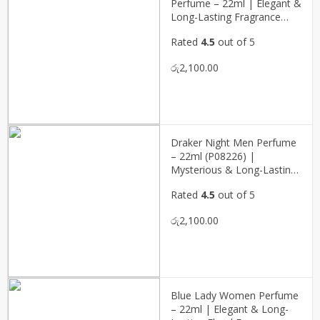
Perfume – 22ml | Elegant &
Long-Lasting Fragrance
(P08228)
Rated
4.5
out of 5
රු
2,100.00
Draker Night Men Perfume
– 22ml (P08226) |
Mysterious & Long-Lasting
Masculine Fragrance
Rated
4.5
out of 5
රු
2,100.00
Blue Lady Women Perfume
– 22ml | Elegant & Long-