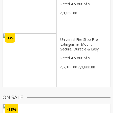
Rated
4.5
out of 5
රු
1,850.00
-14%
Universal Fire Stop Fire
Extinguisher Mount –
Secure, Durable & Easy
Access(P02159)
Rated
4.5
out of 5
Original
Current
රු
2,100.00
රු
1,800.00
price
price
was:
is:
රු2,100.00.
රු1,800.00.
ON SALE
-13%