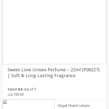
Sweet Love Unisex Perfume – 22ml (P08227)
| Soft & Long-Lasting Fragrance
Rated
4.5
out of 5
රු
2,100.00
Royal Charm Unisex