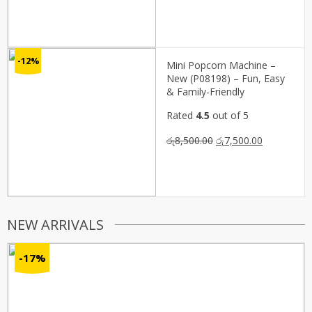
price
price
was:
is:
රු3,300.00.
රු1,650.00.
-12%
Mini Popcorn Machine –
New (P08198) – Fun, Easy
& Family-Friendly
Rated
4.5
out of 5
Original
Current
රු
8,500.00
රු
7,500.00
price
price
was:
is:
රු8,500.00.
රු7,500.00.
NEW ARRIVALS
-17%