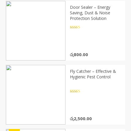
Door Sealer – Energy
Saving, Dust & Noise
Protection Solution
Rated
4.5
out of 5
රු
800.00
Fly Catcher – Effective &
Hygienic Pest Control
Rated
4.5
out of 5
රු
2,500.00