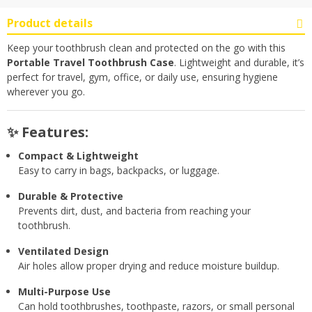
Product details
Keep your toothbrush clean and protected on the go with this
Portable Travel Toothbrush Case
. Lightweight and durable, it’s
perfect for travel, gym, office, or daily use, ensuring hygiene
wherever you go.
✨ Features:
Compact & Lightweight
Easy to carry in bags, backpacks, or luggage.
Durable & Protective
Prevents dirt, dust, and bacteria from reaching your
toothbrush.
Ventilated Design
Air holes allow proper drying and reduce moisture buildup.
Multi-Purpose Use
Can hold toothbrushes, toothpaste, razors, or small personal