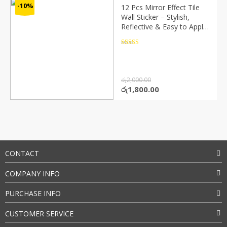
-10%
12 Pcs Mirror Effect Tile
Wall Sticker – Stylish,
Reflective & Easy to Apply
(P02143)
Rated
4.5
out of 5
රු
2,000.00
Original
Current
රු
1,800.00
price
price
was:
is:
රු2,000.00.
රු1,800.00.
CONTACT
COMPANY INFO
PURCHASE INFO
CUSTOMER SERVICE