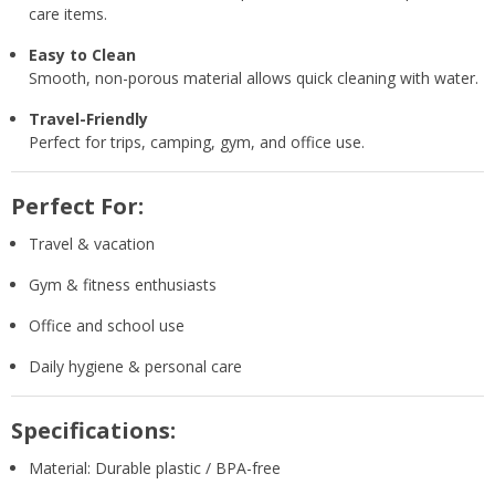
care items.
Easy to Clean
Smooth, non-porous material allows quick cleaning with water.
Travel-Friendly
Perfect for trips, camping, gym, and office use.
Perfect For:
Travel & vacation
Gym & fitness enthusiasts
Office and school use
Daily hygiene & personal care
Specifications:
Material: Durable plastic / BPA-free