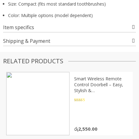
Size: Compact (fits most standard toothbrushes)
Color: Multiple options (model dependent)
Item specifics
Shipping & Payment
RELATED PRODUCTS
Smart Wireless Remote
Control Doorbell – Easy,
Stylish &
Convenient(P04252)
Rated
4.5
out of 5
රු
2,550.00