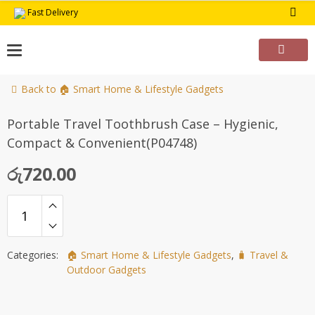
Skip
Fast Delivery
to
content
Back to 🏠 Smart Home & Lifestyle Gadgets
Portable Travel Toothbrush Case – Hygienic,
Compact & Convenient(P04748)
රු
720.00
Categories:
🏠 Smart Home & Lifestyle Gadgets
,
🧳 Travel &
Outdoor Gadgets