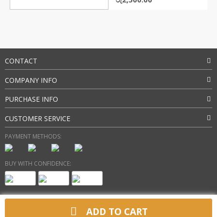
price
price
was:
is:
රු3,150.00.
රු2,500.00.
CONTACT
COMPANY INFO
PURCHASE INFO
CUSTOMER SERVICE
PAYMENT METHODS:
BUY WITH CONFIDENCE:
ADD TO CART
Copyright 2025 @ gadgetsbee.com. All Rights Reserved