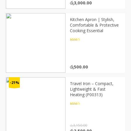
Original
Current
රු
3,000.00
price
price
was:
is:
රු4,000.00.
රු3,000.00.
Kitchen Apron | Stylish,
Comfortable & Protective
Cooking Essential
Rated
4.5
out of 5
රු
500.00
-21%
Travel Iron – Compact,
Lightweight & Fast
Heating (P00313)
Rated
4.5
out of 5
රු
3,150.00
Original
Current
රු
2,500.00