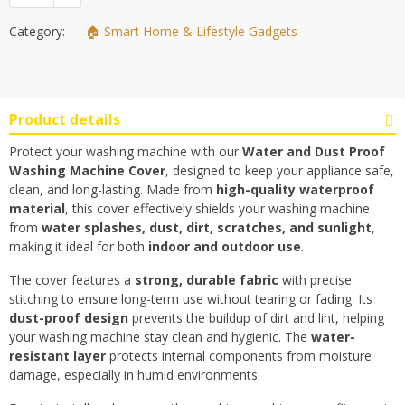
Category:
🏠 Smart Home & Lifestyle Gadgets
Product details
Protect your washing machine with our
Water and Dust Proof
Washing Machine Cover
, designed to keep your appliance safe,
clean, and long-lasting. Made from
high-quality waterproof
material
, this cover effectively shields your washing machine
from
water splashes, dust, dirt, scratches, and sunlight
,
making it ideal for both
indoor and outdoor use
.
The cover features a
strong, durable fabric
with precise
stitching to ensure long-term use without tearing or fading. Its
dust-proof design
prevents the buildup of dirt and lint, helping
your washing machine stay clean and hygienic. The
water-
resistant layer
protects internal components from moisture
damage, especially in humid environments.