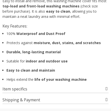
Easy to install and remove, this washing machine cover fits most
top-load and front-load washing machines
(check size
before purchase). It is also
easy to clean
, allowing you to
maintain a neat laundry area with minimal effort.
Key Features:
100%
Waterproof and Dust Proof
Protects against
moisture, dust, stains, and scratches
Durable, long-lasting material
Suitable for
indoor and outdoor use
Easy to clean and maintain
Helps extend the
life of your washing machine
Item specifics
Shipping & Payment