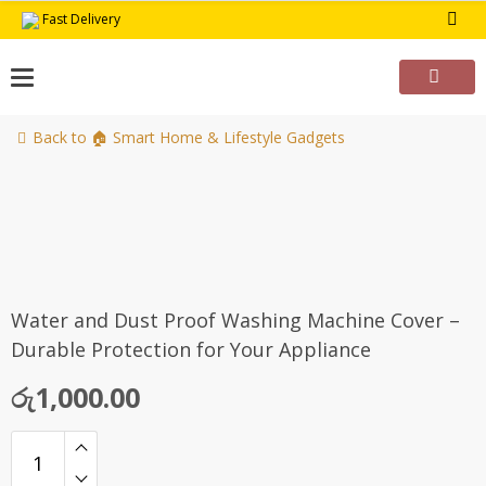
Skip
Fast Delivery
to
content
Back to 🏠 Smart Home & Lifestyle Gadgets
Water and Dust Proof Washing Machine Cover –
Durable Protection for Your Appliance
රු
1,000.00