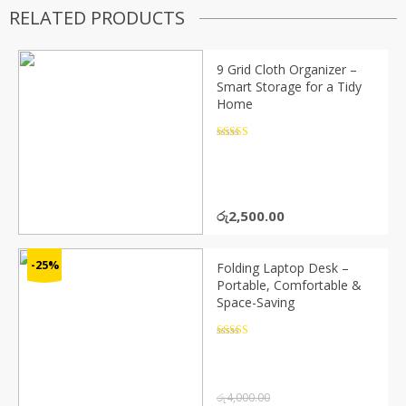
RELATED PRODUCTS
9 Grid Cloth Organizer –
Smart Storage for a Tidy
Home
Rated
4.5
out of 5
රු
2,500.00
-25%
Folding Laptop Desk –
Portable, Comfortable &
Space-Saving
Rated
4.5
out of 5
රු
4,000.00