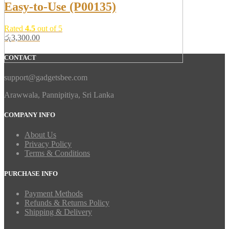
Easy-to-Use (P00135)
Rated
4.5
out of 5
රු
3,300.00
CONTACT
support@gadgetsbee.com
Arawwala, Pannipitiya, Sri Lanka
COMPANY INFO
About Us
Privacy Policy
Terms & Conditions
PURCHASE INFO
Payment Methods
Refunds & Returns Policy
Shipping & Delivery