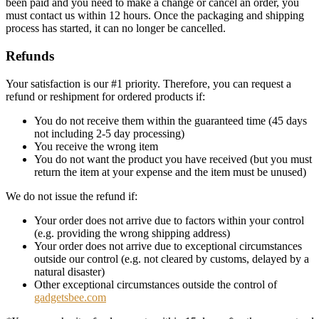
been paid and you need to make a change or cancel an order, you
must contact us within 12 hours. Once the packaging and shipping
process has started, it can no longer be cancelled.
Refunds
Your satisfaction is our #1 priority. Therefore, you can request a
refund or reshipment for ordered products if:
You do not receive them within the guaranteed time (45 days
not including 2-5 day processing)
You receive the wrong item
You do not want the product you have received (but you must
return the item at your expense and the item must be unused)
We do not issue the refund if:
Your order does not arrive due to factors within your control
(e.g. providing the wrong shipping address)
Your order does not arrive due to exceptional circumstances
outside our control (e.g. not cleared by customs, delayed by a
natural disaster)
Other exceptional circumstances outside the control of
gadgetsbee.com