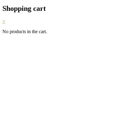
Shopping cart
×
No products in the cart.