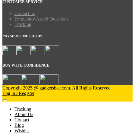
CUSTOMER SERVICE
Contact us
Frequently Asked Questions
Tracking
PAYMENT METHODS:
BUY WITH CONFIDENCE:
Copyright 2025 @ gadgetsbee.com. All Rights Reserved
Log in / Register
Tracking
About Us
Contact
Blog
Wishlist