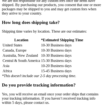
We are not responsible for any custom fees once the items have
shipped. By purchasing our products, you consent that one or more
packages may be shipped to you and may get custom fees when
they arrive to your country.
How long does shipping take?
Shipping time varies by location. These are our estimates:
Location
*Estimated Shipping Time
United States
10-30 Business days
Canada, Europe
10-30 Business days
Australia, New Zealand
10-30 Business days
Central & South America
15-30 Business days
Asia
10-20 Business days
Africa
15-45 Business days
*This doesn’t include our 2-5 day processing time.
Do you provide tracking information?
Yes, you will receive an email once your order ships that contains
your tracking information. If you haven’t received tracking info
within 5 days, please contact us.