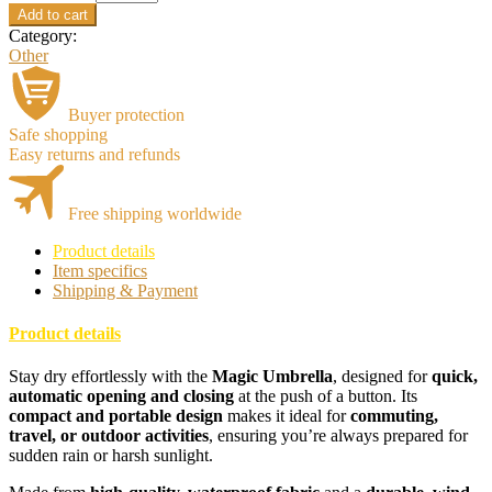
Add to cart
Category:
Other
Buyer protection
Safe shopping
Easy returns and refunds
Free shipping worldwide
Product details
Item specifics
Shipping & Payment
Product details
Stay dry effortlessly with the
Magic Umbrella
, designed for
quick,
automatic opening and closing
at the push of a button. Its
compact and portable design
makes it ideal for
commuting,
travel, or outdoor activities
, ensuring you’re always prepared for
sudden rain or harsh sunlight.