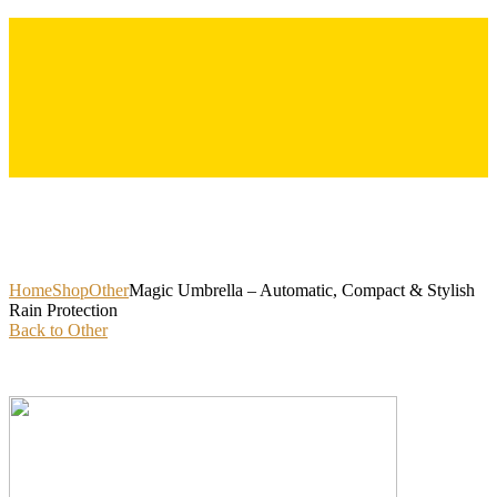
Skip
to
content
Home
Shop
Other
Magic Umbrella – Automatic, Compact & Stylish
Rain Protection
Back to Other