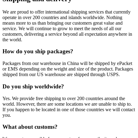
We are proud to offer international shipping services that currently
operate in over 200 countries and islands worldwide. Nothing
means more to us than bringing our customers great value and
service. We will continue to grow to meet the needs of all our
customers, delivering a service beyond all expectation anywhere in
the world.
How do you ship packages?
Packages from our warehouse in China will be shipped by ePacket
or EMS depending on the weight and size of the product. Packages
shipped from our US warehouse are shipped through USPS.
Do you ship worldwide?
Yes. We provide free shipping to over 200 countries around the
world. However, there are some locations we are unable to ship to.
If you happen to be located in one of those countries we will contact
you.
What about customs?