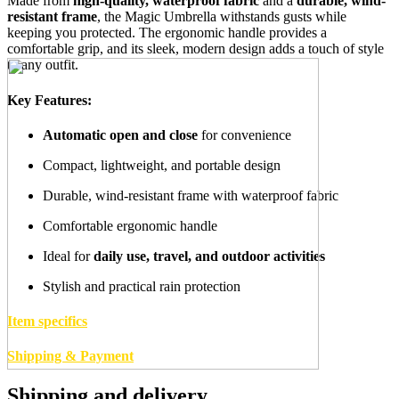
Made from
high-quality, waterproof fabric
and a
durable, wind-
resistant frame
, the Magic Umbrella withstands gusts while
keeping you protected. The ergonomic handle provides a
comfortable grip, and its sleek, modern design adds a touch of style
to any outfit.
Key Features:
Automatic open and close
for convenience
Compact, lightweight, and portable design
Durable, wind-resistant frame with waterproof fabric
Comfortable ergonomic handle
Ideal for
daily use, travel, and outdoor activities
Stylish and practical rain protection
Item specifics
Shipping & Payment
Shipping and delivery