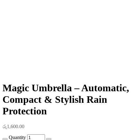
Magic Umbrella – Automatic,
Compact & Stylish Rain
Protection
රු
1,600.00
Quantity