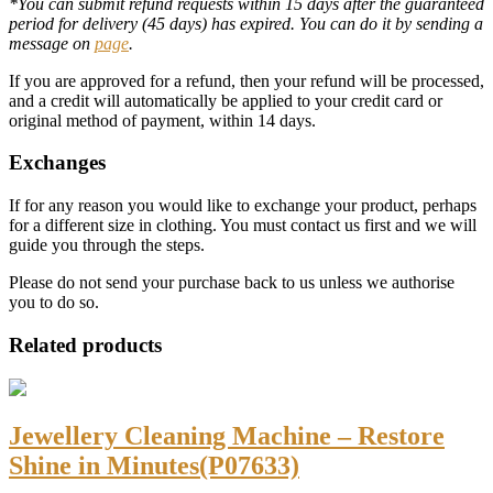
*You can submit refund requests within 15 days after the guaranteed
period for delivery (45 days) has expired. You can do it by sending a
message on
page
.
If you are approved for a refund, then your refund will be processed,
and a credit will automatically be applied to your credit card or
original method of payment, within 14 days.
Exchanges
If for any reason you would like to exchange your product, perhaps
for a different size in clothing. You must contact us first and we will
guide you through the steps.
Please do not send your purchase back to us unless we authorise
you to do so.
Related products
Jewellery Cleaning Machine – Restore
Shine in Minutes(P07633)