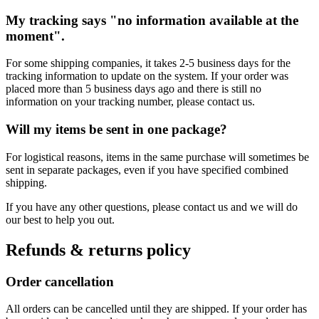
My tracking says "no information available at the
moment".
For some shipping companies, it takes 2-5 business days for the
tracking information to update on the system. If your order was
placed more than 5 business days ago and there is still no
information on your tracking number, please contact us.
Will my items be sent in one package?
For logistical reasons, items in the same purchase will sometimes be
sent in separate packages, even if you have specified combined
shipping.
If you have any other questions, please contact us and we will do
our best to help you out.
Refunds & returns policy
Order cancellation
All orders can be cancelled until they are shipped. If your order has