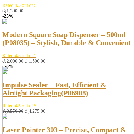
Rated
4.5
out of 5
රු
1,500.00
-25%
Modern Square Soap Dispenser – 500ml
(P08035) – Stylish, Durable & Convenient
Rated
4.5
out of 5
Original
Current
රු
2,000.00
රු
1,500.00
price
price
-50%
was:
is:
රු2,000.00.
රු1,500.00.
Impulse Sealer – Fast, Efficient &
Airtight Packaging(P06908)
Rated
4.5
out of 5
Original
Current
රු
8,550.00
රු
4,275.00
price
price
was:
is:
රු8,550.00.
රු4,275.00.
Laser Pointer 303 – Precise, Compact &