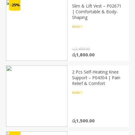
-25%
Slim & Lift Vest – P02671
| Comfortable & Body-
Shaping
Rated
4.5
out of 5
රු
2,400.00
Original
Current
රු
1,800.00
price
price
was:
is:
රු2,400.00.
රු1,800.00.
2 Pcs Self-Heating Knee
Support – P04304 | Pain
Relief & Comfort
Rated
4.5
out of 5
රු
1,500.00