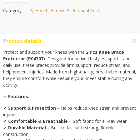
Category:
💪 Health, Fitness & Personal Tech
Product details
Protect and support your knees with the
2 Pcs Knee Brace
Protector (P04307)
. Designed for active lifestyles, sports, and
daily use, these braces provide firm support, reduce strain, and
help prevent injuries. Made from high-quality, breathable material,
they ensure comfort while keeping your knees stable during any
activity.
✨
Features:
✔
Support & Protection
– Helps reduce knee strain and prevent
injuries
✔
Comfortable & Breathable
– Soft fabric for all-day wear
✔
Durable Material
– Built to last with strong, flexible
construction