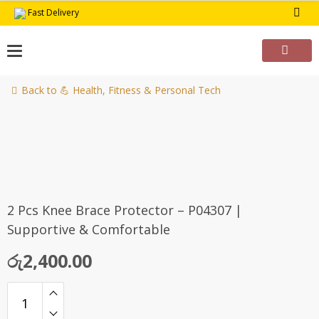
Skip
Fast Delivery
to
content
Back to 💪 Health, Fitness & Personal Tech
2 Pcs Knee Brace Protector – P04307 |
Supportive & Comfortable
රු
2,400.00