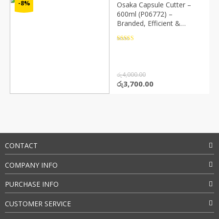
-8%
Osaka Capsule Cutter –
600ml (P06772) –
Branded, Efficient &
Durable
Rated
4.5
out of 5
රු
4,000.00
Original
Current
රු
3,700.00
price
price
was:
is:
රු4,000.00.
රු3,700.00.
CONTACT
COMPANY INFO
PURCHASE INFO
CUSTOMER SERVICE