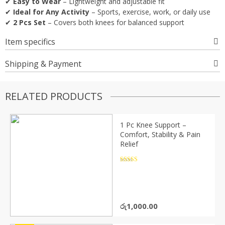
✔
Easy to Wear
– Lightweight and adjustable fit
✔
Ideal for Any Activity
– Sports, exercise, work, or daily use
✔
2 Pcs Set
– Covers both knees for balanced support
Item specifics
Shipping & Payment
RELATED PRODUCTS
1 Pc Knee Support –
Comfort, Stability & Pain
Relief
Rated
4.5
out of 5
රු
1,000.00