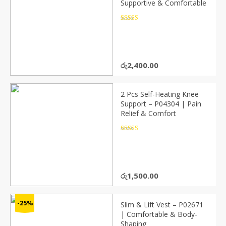
Supportive & Comfortable
Rated
4.5
out of 5
රු
2,400.00
2 Pcs Self-Heating Knee
Support – P04304 | Pain
Relief & Comfort
Rated
4.5
out of 5
රු
1,500.00
-25%
Slim & Lift Vest – P02671
| Comfortable & Body-
Shaping