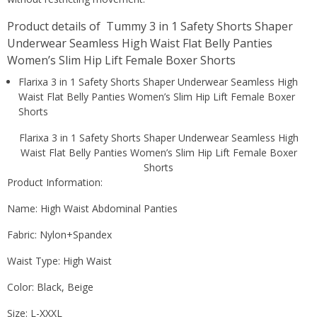
Product details of Tummy 3 in 1 Safety Shorts Shaper
Underwear Seamless High Waist Flat Belly Panties
Women’s Slim Hip Lift Female Boxer Shorts
Flarixa 3 in 1 Safety Shorts Shaper Underwear Seamless High
Waist Flat Belly Panties Women’s Slim Hip Lift Female Boxer
Shorts
Flarixa 3 in 1 Safety Shorts Shaper Underwear Seamless High
Waist Flat Belly Panties Women’s Slim Hip Lift Female Boxer
Shorts
Product Information:
Name: High Waist Abdominal Panties
Fabric: Nylon+Spandex
Waist Type: High Waist
Color: Black, Beige
Size: L-XXXL