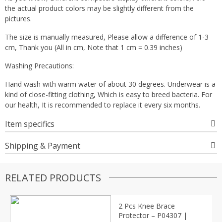
the actual product colors may be slightly different from the
pictures.
The size is manually measured, Please allow a difference of 1-3
cm, Thank you (All in cm, Note that 1 cm = 0.39 inches)
Washing Precautions:
Hand wash with warm water of about 30 degrees. Underwear is a
kind of close-fitting clothing, Which is easy to breed bacteria. For
our health, It is recommended to replace it every six months.
Item specifics
Shipping & Payment
RELATED PRODUCTS
2 Pcs Knee Brace
Protector – P04307 |