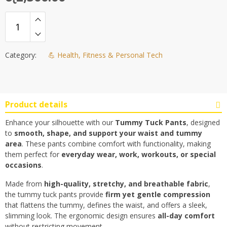
Category:
💪 Health, Fitness & Personal Tech
Product details
Enhance your silhouette with our
Tummy Tuck Pants
, designed
to
smooth, shape, and support your waist and tummy
area
. These pants combine comfort with functionality, making
them perfect for
everyday wear, work, workouts, or special
occasions
.
Made from
high-quality, stretchy, and breathable fabric
,
the tummy tuck pants provide
firm yet gentle compression
that flattens the tummy, defines the waist, and offers a sleek,
slimming look. The ergonomic design ensures
all-day comfort
without restricting movement.