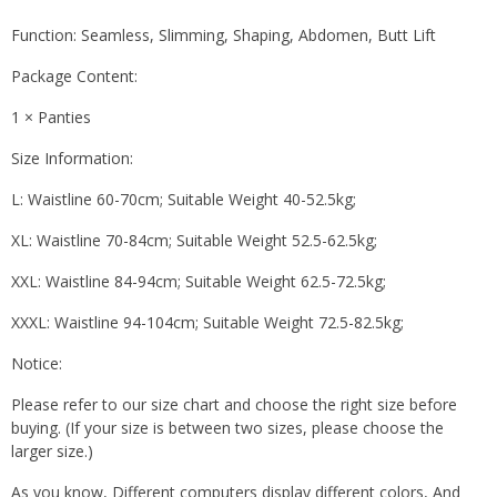
Function: Seamless, Slimming, Shaping, Abdomen, Butt Lift
Package Content:
1 × Panties
Size Information:
L: Waistline 60-70cm; Suitable Weight 40-52.5kg;
XL: Waistline 70-84cm; Suitable Weight 52.5-62.5kg;
XXL: Waistline 84-94cm; Suitable Weight 62.5-72.5kg;
XXXL: Waistline 94-104cm; Suitable Weight 72.5-82.5kg;
Notice:
Please refer to our size chart and choose the right size before
buying. (If your size is between two sizes, please choose the
larger size.)
As you know, Different computers display different colors, And