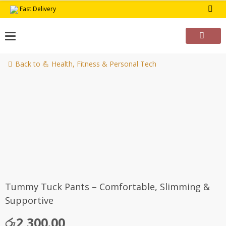
Skip
Fast Delivery
to
content
Back to 💪 Health, Fitness & Personal Tech
Tummy Tuck Pants – Comfortable, Slimming &
Supportive
රු
2,300.00