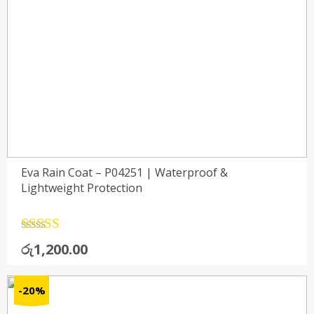
Eva Rain Coat – P04251 | Waterproof &
Lightweight Protection
Rated
4.5
රු
1,200.00
out of 5
-20%