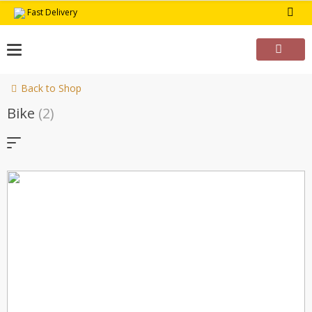
Skip
Fast Delivery
to
content
Back to Shop
Bike
(2)