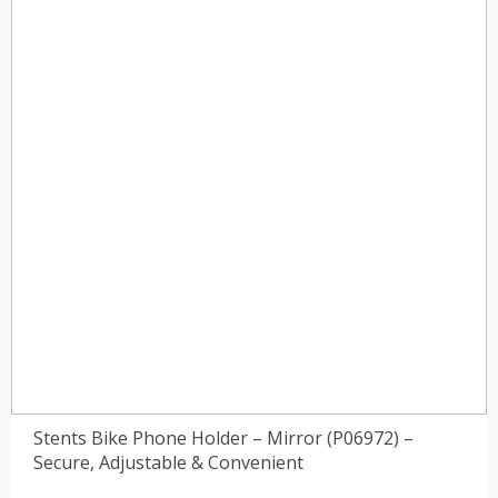
)
(0)
Stents Bike Phone Holder – Mirror (P06972) –
Secure, Adjustable & Convenient