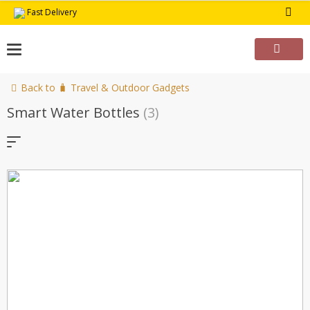
Skip
Fast Delivery
to
content
Back to 🧳 Travel & Outdoor Gadgets
Smart Water Bottles
(3)