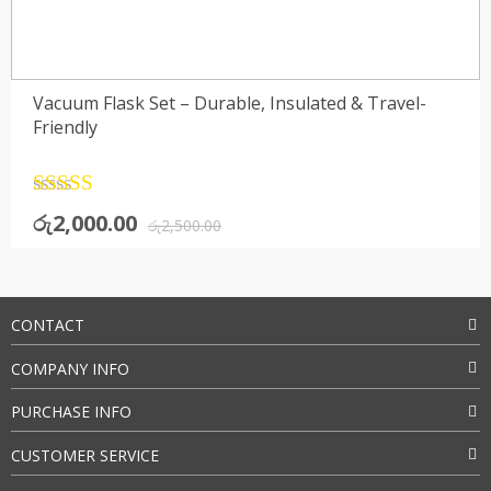
Vacuum Flask Set – Durable, Insulated & Travel-
Friendly
Rated
4.5
Original
Current
රු
2,000.00
out of 5
රු
2,500.00
price
price
was:
is:
රු2,500.00.
රු2,000.00.
CONTACT
COMPANY INFO
PURCHASE INFO
CUSTOMER SERVICE