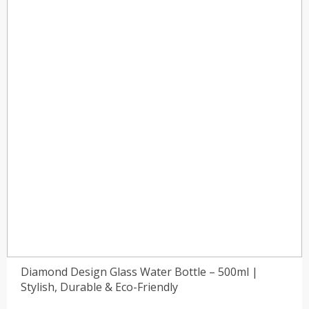
)
(0)
Diamond Design Glass Water Bottle – 500ml |
Stylish, Durable & Eco-Friendly