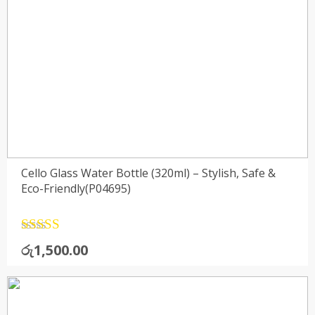
Cello Glass Water Bottle (320ml) – Stylish, Safe &
Eco-Friendly(P04695)
Rated
4.5
රු
1,500.00
out of 5