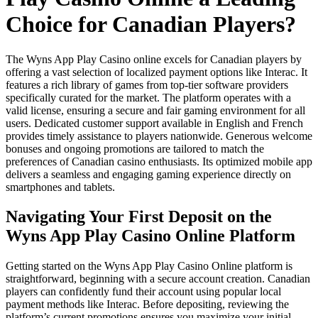
Choice for Canadian Players?
The Wyns App Play Casino online excels for Canadian players by
offering a vast selection of localized payment options like Interac. It
features a rich library of games from top-tier software providers
specifically curated for the market. The platform operates with a
valid license, ensuring a secure and fair gaming environment for all
users. Dedicated customer support available in English and French
provides timely assistance to players nationwide. Generous welcome
bonuses and ongoing promotions are tailored to match the
preferences of Canadian casino enthusiasts. Its optimized mobile app
delivers a seamless and engaging gaming experience directly on
smartphones and tablets.
Navigating Your First Deposit on the
Wyns App Play Casino Online Platform
Getting started on the Wyns App Play Casino Online platform is
straightforward, beginning with a secure account creation. Canadian
players can confidently fund their account using popular local
payment methods like Interac. Before depositing, reviewing the
platform’s current promotions ensures you maximize your initial