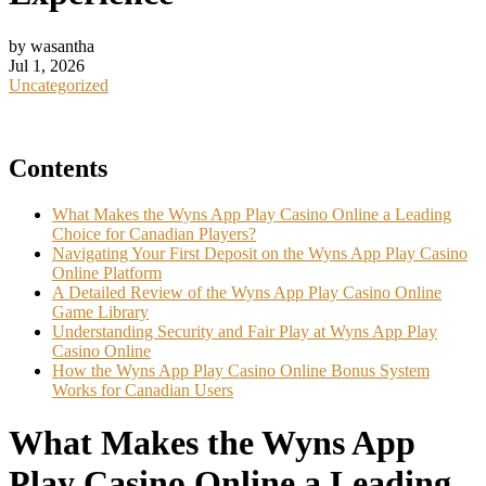
by wasantha
Jul 1, 2026
Uncategorized
Contents
What Makes the Wyns App Play Casino Online a Leading
Choice for Canadian Players?
Navigating Your First Deposit on the Wyns App Play Casino
Online Platform
A Detailed Review of the Wyns App Play Casino Online
Game Library
Understanding Security and Fair Play at Wyns App Play
Casino Online
How the Wyns App Play Casino Online Bonus System
Works for Canadian Users
What Makes the Wyns App
Play Casino Online a Leading