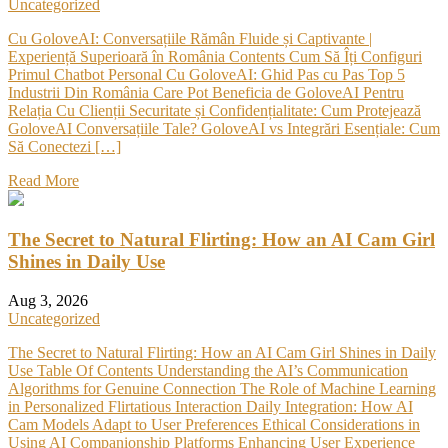
Uncategorized
Cu GoloveAI: Conversațiile Rămân Fluide și Captivante |
Experiență Superioară în România Contents Cum Să Îți Configuri
Primul Chatbot Personal Cu GoloveAI: Ghid Pas cu Pas Top 5
Industrii Din România Care Pot Beneficia de GoloveAI Pentru
Relația Cu Clienții Securitate și Confidențialitate: Cum Protejează
GoloveAI Conversațiile Tale? GoloveAI vs Integrări Esențiale: Cum
Să Conectezi […]
Read More
The Secret to Natural Flirting: How an AI Cam Girl
Shines in Daily Use
Aug 3, 2026
Uncategorized
The Secret to Natural Flirting: How an AI Cam Girl Shines in Daily
Use Table Of Contents Understanding the AI’s Communication
Algorithms for Genuine Connection The Role of Machine Learning
in Personalized Flirtatious Interaction Daily Integration: How AI
Cam Models Adapt to User Preferences Ethical Considerations in
Using AI Companionship Platforms Enhancing User Experience