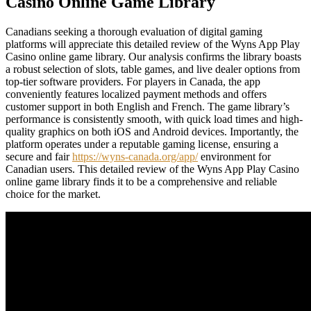
Casino Online Game Library
Canadians seeking a thorough evaluation of digital gaming
platforms will appreciate this detailed review of the Wyns App Play
Casino online game library. Our analysis confirms the library boasts
a robust selection of slots, table games, and live dealer options from
top-tier software providers. For players in Canada, the app
conveniently features localized payment methods and offers
customer support in both English and French. The game library’s
performance is consistently smooth, with quick load times and high-
quality graphics on both iOS and Android devices. Importantly, the
platform operates under a reputable gaming license, ensuring a
secure and fair
https://wyns-canada.org/app/
environment for
Canadian users. This detailed review of the Wyns App Play Casino
online game library finds it to be a comprehensive and reliable
choice for the market.