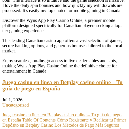
both. The interface is so intuitive and the game selection is massive.
I love the daily spin bonuses and how quickly my withdrawals are
processed. It’s easily my top choice for mobile gaming in Canada.
Discover the Wyns App Play Casino Online, a premier mobile
platform designed specifically for Canadian players seeking a top-
tier gaming experience.
This leading Canadian casino app offers a vast selection of games,
secure banking options, and generous bonuses tailored to the local
market.
Enjoy seamless, on-the-go access to live dealer tables and slots,
making Wyns App Play Casino Online the definitive choice for
entertainment in Canada.
Juega casino en línea en Betplay casino online – Tu
guía de juego en España
Jul 1, 2026
Uncategorized
Juega casino en línea en Betplay casino online – Tu guía de juego
en España Table Of Contents Cómo Registrarte y Realizar tu Primer
Depósito en Betplay Casino Los Métodos de Pago Más Seguros