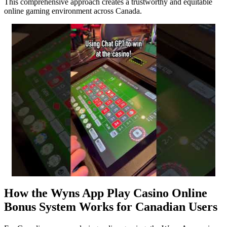
This comprehensive approach creates a trustworthy and equitable
online gaming environment across Canada.
How the Wyns App Play Casino Online
Bonus System Works for Canadian Users