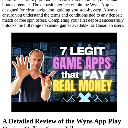
bonus potential. The deposit interface within the Wyns App is
designed for clear navigation, guiding you step-by-step. Always
ensure you understand the terms and conditions tied to any deposit
match or free spin offers. Completing your first deposit successfully
unlocks the full range of casino games available for Canadian users.
A Detailed Review of the Wyns App Play