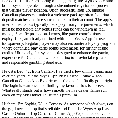
For Canadian users exploring online gaming, the Wyns App casino
bonus system operates through a streamlined registration process
that verifies player location. Upon successful sign-up, eligible
Canadian players can unlock a welcome package often featuring
deposit matches and free spins credited to their account. The app’s
internal mechanics typically track playthrough requirements, which
must be met before any bonus funds can be withdrawn as real
money. Specific promotional terms, like game contributions and
expiry dates, are clearly outlined within the Wyns App for user
transparency. Regular players may also encounter a loyalty program
where continued play earns points redeemable for further casino
credits. Ultimately, this system is designed to enhance the gaming
experience for Canadians while adhering to provincial regulations
and responsible gambling standards.
Hey, it’s Leo, 42, from Calgary. I’ve tried a few online casino apps
over the years, but the Wyns App Play Casino Online – Top
Canadian Casino App Experience is the one that finally got it right.
The login is seamless, and finding my favorite slots is a breeze.
What really stands out is how smooth the live dealer games run,
even on my older tablet. It just feels premium.
Hi there, I’m Sophia, 28, in Toronto. As someone who’s always on
the go, I need an app that’s reliable and fun. The Wyns App Play
Casino Online – Top Canadian Casino App Experience delivers on