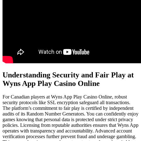
Understanding Security and Fair Play at
Wyns App Play Casino Online
For Canadian players at Wyns App Play Casino Online, robust
security protocols like SSL encryption safeguard all transactions.
The platform’s commitment to fair play is certified by independent
audits of its Random Number Generators. You can confidently enjoy
games knowing that personal data is protected under strict privacy
policies. Licensing from reputable authorities ensures that Wyns App
operates with transparency and accountability. Advanced account
verification processes further prevent fraud and underage gambling.