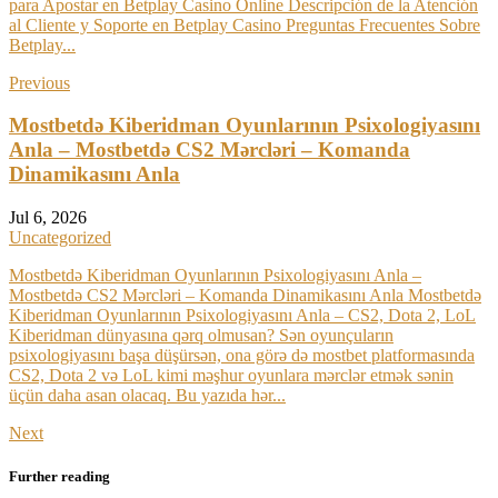
para Apostar en Betplay Casino Online Descripción de la Atención
al Cliente y Soporte en Betplay Casino Preguntas Frecuentes Sobre
Betplay...
Previous
Mostbetdə Kiberidman Oyunlarının Psixologiyasını
Anla – Mostbetdə CS2 Mərcləri – Komanda
Dinamikasını Anla
Jul 6, 2026
Uncategorized
Mostbetdə Kiberidman Oyunlarının Psixologiyasını Anla –
Mostbetdə CS2 Mərcləri – Komanda Dinamikasını Anla Mostbetdə
Kiberidman Oyunlarının Psixologiyasını Anla – CS2, Dota 2, LoL
Kiberidman dünyasına qərq olmusan? Sən oyunçuların
psixologiyasını başa düşürsən, ona görə də mostbet platformasında
CS2, Dota 2 və LoL kimi məşhur oyunlara mərclər etmək sənin
üçün daha asan olacaq. Bu yazıda hər...
Next
Further reading