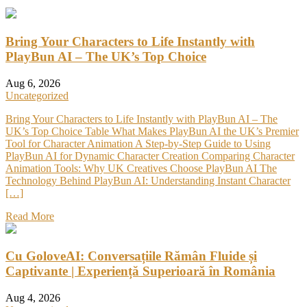
Bring Your Characters to Life Instantly with
PlayBun AI – The UK’s Top Choice
Aug 6, 2026
Uncategorized
Bring Your Characters to Life Instantly with PlayBun AI – The
UK’s Top Choice Table What Makes PlayBun AI the UK’s Premier
Tool for Character Animation A Step-by-Step Guide to Using
PlayBun AI for Dynamic Character Creation Comparing Character
Animation Tools: Why UK Creatives Choose PlayBun AI The
Technology Behind PlayBun AI: Understanding Instant Character
[…]
Read More
Cu GoloveAI: Conversațiile Rămân Fluide și
Captivante | Experiență Superioară în România
Aug 4, 2026