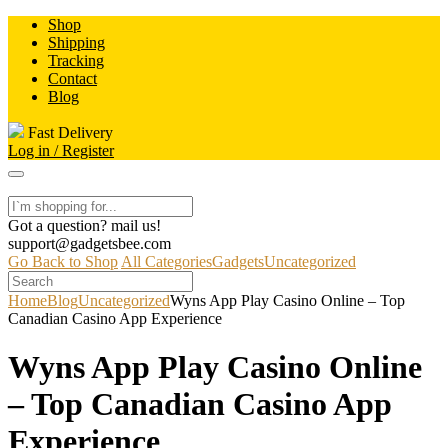
Skip
Shop
to
Shipping
content
Tracking
Contact
Blog
Fast Delivery
Log in / Register
Got a question? mail us!
support@gadgetsbee.com
Go Back to Shop
All Categories
Gadgets
Uncategorized
Home
Blog
Uncategorized
Wyns App Play Casino Online – Top
Canadian Casino App Experience
Wyns App Play Casino Online
– Top Canadian Casino App
Experience