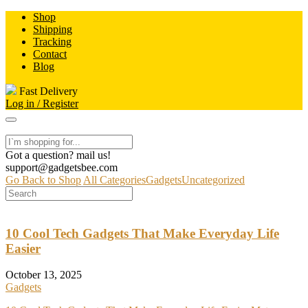
Skip
Shop
to
Shipping
content
Tracking
Contact
Blog
Fast Delivery
Log in / Register
Got a question? mail us!
support@gadgetsbee.com
Go Back to Shop
All Categories
Gadgets
Uncategorized
10 Cool Tech Gadgets That Make Everyday Life
Easier
October 13, 2025
Gadgets