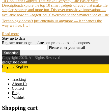
10 Cool Tech Gadgets That Make Everyday Life Easier Meta
Description:Explore the top 10 smart gadgets of 2025 that make life
simpler, smarter, and more fun. Discover must-have innovations —
available now at GadgetBee! ⚡ Welcome to the Smarter Side of Life
Technology doesn’t just entertain us anymore — it enhances the
way we live. […]
Read more
Stay up to date
Register now to get updates on promotions and coupons.
Please enter your email
Subscribe
Copyright 2026. All Rights Reserved
gadgetsbee.com
Log in / Register
Tracking
About Us
Contact
Blog
Wishlist
Shopping cart