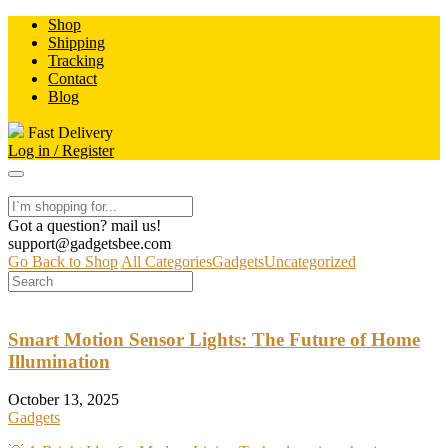
Skip
Shop
to
Shipping
content
Tracking
Contact
Blog
Fast Delivery
Log in / Register
Got a question? mail us!
support@gadgetsbee.com
Go Back to Shop
All Categories
Gadgets
Uncategorized
Smart Motion Sensor Lights: The Future of Home
Illumination
October 13, 2025
Gadgets