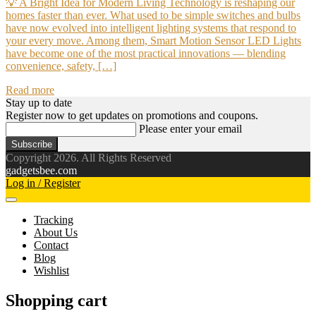
💡 A Bright Idea for Modern Living Technology is reshaping our
homes faster than ever. What used to be simple switches and bulbs
have now evolved into intelligent lighting systems that respond to
your every move. Among them, Smart Motion Sensor LED Lights
have become one of the most practical innovations — blending
convenience, safety, […]
Read more
Stay up to date
Register now to get updates on promotions and coupons.
Please enter your email
Subscribe
Copyright 2026. All Rights Reserved
gadgetsbee.com
Log in / Register
Tracking
About Us
Contact
Blog
Wishlist
Shopping cart