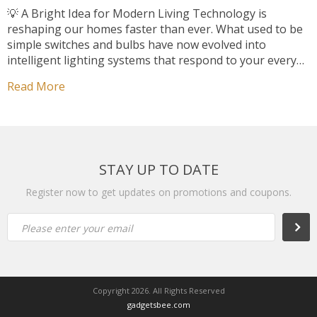
💡 A Bright Idea for Modern Living Technology is
reshaping our homes faster than ever. What used to be
simple switches and bulbs have now evolved into
intelligent lighting systems that respond to your every
move. Among them, Smart Motion Sensor LED Lights
Read More
have become one of the most practical innovations —
blending convenience, safety, […]
STAY UP TO DATE
Register now to get updates on promotions and coupons.
Subsc
Please enter your email
Copyright 2026. All Rights Reserved
gadgetsbee.com