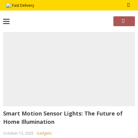
Skip
Fast Delivery
to
content
Smart Motion Sensor Lights: The Future of
Home Illumination
October 13, 2025
Gadgets