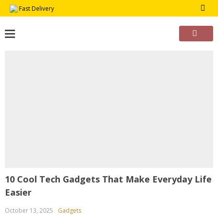
Skip
Fast Delivery
to
content
10 Cool Tech Gadgets That Make Everyday Life
Easier
October 13, 2025
Gadgets