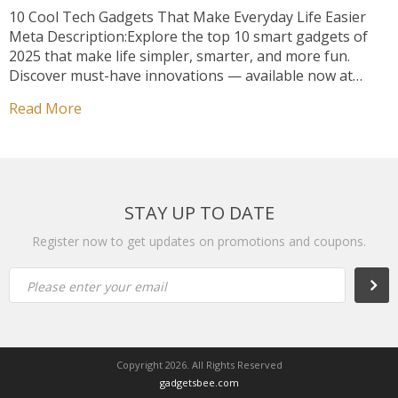
10 Cool Tech Gadgets That Make Everyday Life Easier
Meta Description:Explore the top 10 smart gadgets of
2025 that make life simpler, smarter, and more fun.
Discover must-have innovations — available now at
GadgetBee! ⚡ Welcome to the Smarter Side of Life
Read More
Technology doesn’t just entertain us anymore — it
enhances the way we live. […]
STAY UP TO DATE
Register now to get updates on promotions and coupons.
Subsc
Please enter your email
Copyright 2026. All Rights Reserved
gadgetsbee.com