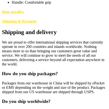
Handle: Comfortable grip
Item specifics
Shipping & Payment
Shipping and delivery
We are proud to offer international shipping services that currently
operate in over 200 countries and islands worldwide. Nothing
means more to us than bringing our customers great value and
service. We will continue to grow to meet the needs of all our
customers, delivering a service beyond all expectation anywhere in
the world.
How do you ship packages?
Packages from our warehouse in China will be shipped by ePacket
or EMS depending on the weight and size of the product. Packages
shipped from our US warehouse are shipped through USPS.
Do you ship worldwide?