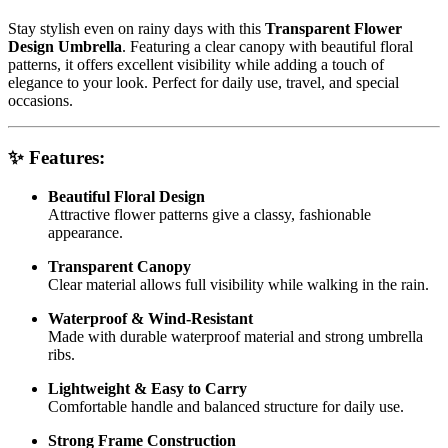
Stay stylish even on rainy days with this
Transparent Flower
Design Umbrella
. Featuring a clear canopy with beautiful floral
patterns, it offers excellent visibility while adding a touch of
elegance to your look. Perfect for daily use, travel, and special
occasions.
✨ Features:
Beautiful Floral Design
Attractive flower patterns give a classy, fashionable
appearance.
Transparent Canopy
Clear material allows full visibility while walking in the rain.
Waterproof & Wind-Resistant
Made with durable waterproof material and strong umbrella
ribs.
Lightweight & Easy to Carry
Comfortable handle and balanced structure for daily use.
Strong Frame Construction