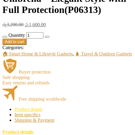
Full Protection(P06313)
Original
Current
රු
3,200.00
රු
1,600.00
price
price
Quantity
was:
is:
රු3,200.00.
රු1,600.00.
Add to cart
Categories:
🏠 Smart Home & Lifestyle Gadgets
,
🧳 Travel & Outdoor Gadgets
Buyer protection
Safe shopping
Easy returns and refunds
Free shipping worldwide
Product details
Item specifics
Shipping & Payment
Product details