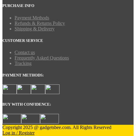
PURCHASE INFO
Payment Methods
Refunds & Returns Policy
Shipping & Delivery
CUSTOMER SERVICE
Contact us
Frequently Asked Questions
Tracking
PAYMENT METHODS:
BUY WITH CONFIDENCE:
Copyright 2025 @ gadgetsbee.com. All Rights Reserved
Log in / Register