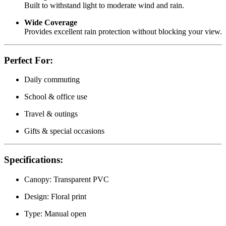
Built to withstand light to moderate wind and rain.
Wide Coverage
Provides excellent rain protection without blocking your view.
Perfect For:
Daily commuting
School & office use
Travel & outings
Gifts & special occasions
Specifications:
Canopy: Transparent PVC
Design: Floral print
Type: Manual open