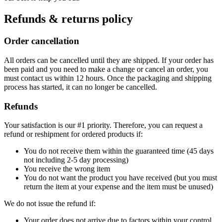
Refunds & returns policy
Order cancellation
All orders can be cancelled until they are shipped. If your order has
been paid and you need to make a change or cancel an order, you
must contact us within 12 hours. Once the packaging and shipping
process has started, it can no longer be cancelled.
Refunds
Your satisfaction is our #1 priority. Therefore, you can request a
refund or reshipment for ordered products if:
You do not receive them within the guaranteed time (45 days
not including 2-5 day processing)
You receive the wrong item
You do not want the product you have received (but you must
return the item at your expense and the item must be unused)
We do not issue the refund if:
Your order does not arrive due to factors within your control