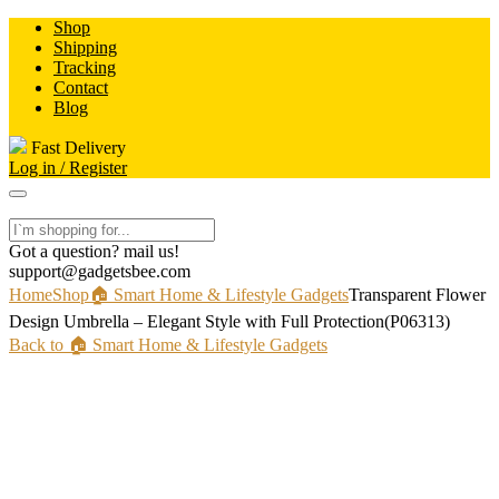
Skip
Shop
to
Shipping
content
Tracking
Contact
Blog
Fast Delivery
Log in / Register
Got a question? mail us!
support@gadgetsbee.com
Home
Shop
🏠 Smart Home & Lifestyle Gadgets
Transparent Flower
Design Umbrella – Elegant Style with Full Protection(P06313)
Back to 🏠 Smart Home & Lifestyle Gadgets
-50%