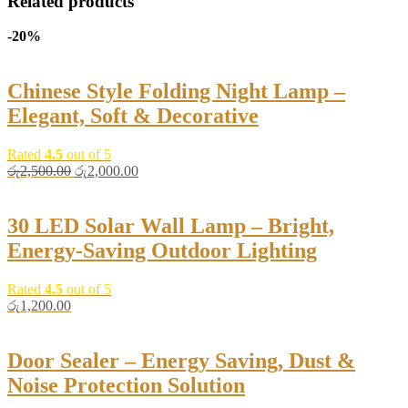
Related products
-20%
Chinese Style Folding Night Lamp –
Elegant, Soft & Decorative
Rated
4.5
out of 5
Original
Current
රු
2,500.00
රු
2,000.00
price
price
was:
is:
රු2,500.00.
රු2,000.00.
30 LED Solar Wall Lamp – Bright,
Energy-Saving Outdoor Lighting
Rated
4.5
out of 5
රු
1,200.00
Door Sealer – Energy Saving, Dust &
Noise Protection Solution