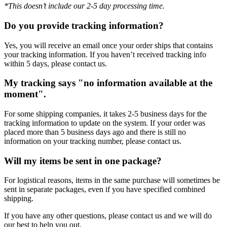
*This doesn’t include our 2-5 day processing time.
Do you provide tracking information?
Yes, you will receive an email once your order ships that contains
your tracking information. If you haven’t received tracking info
within 5 days, please contact us.
My tracking says "no information available at the
moment".
For some shipping companies, it takes 2-5 business days for the
tracking information to update on the system. If your order was
placed more than 5 business days ago and there is still no
information on your tracking number, please contact us.
Will my items be sent in one package?
For logistical reasons, items in the same purchase will sometimes be
sent in separate packages, even if you have specified combined
shipping.
If you have any other questions, please contact us and we will do
our best to help you out.