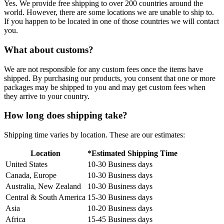
Yes. We provide free shipping to over 200 countries around the
world. However, there are some locations we are unable to ship to.
If you happen to be located in one of those countries we will contact
you.
What about customs?
We are not responsible for any custom fees once the items have
shipped. By purchasing our products, you consent that one or more
packages may be shipped to you and may get custom fees when
they arrive to your country.
How long does shipping take?
Shipping time varies by location. These are our estimates:
Location
*Estimated Shipping Time
United States
10-30 Business days
Canada, Europe
10-30 Business days
Australia, New Zealand
10-30 Business days
Central & South America
15-30 Business days
Asia
10-20 Business days
Africa
15-45 Business days