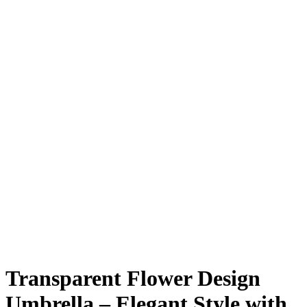
Transparent Flower Design
Umbrella – Elegant Style with