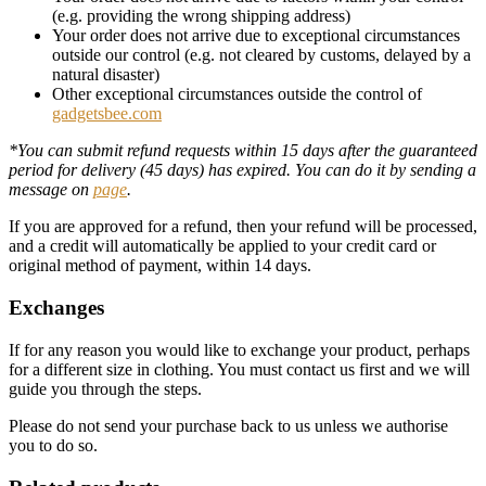
(e.g. providing the wrong shipping address)
Your order does not arrive due to exceptional circumstances
outside our control (e.g. not cleared by customs, delayed by a
natural disaster)
Other exceptional circumstances outside the control of
gadgetsbee.com
*You can submit refund requests within 15 days after the guaranteed
period for delivery (45 days) has expired. You can do it by sending a
message on
page
.
If you are approved for a refund, then your refund will be processed,
and a credit will automatically be applied to your credit card or
original method of payment, within 14 days.
Exchanges
If for any reason you would like to exchange your product, perhaps
for a different size in clothing. You must contact us first and we will
guide you through the steps.
Please do not send your purchase back to us unless we authorise
you to do so.