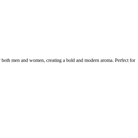
for both men and women, creating a bold and modern aroma. Perfect for