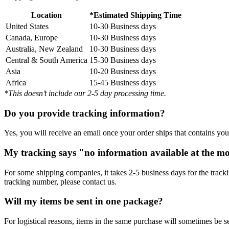
Location
*Estimated Shipping Time
United States
10-30 Business days
Canada, Europe
10-30 Business days
Australia, New Zealand
10-30 Business days
Central & South America
15-30 Business days
Asia
10-20 Business days
Africa
15-45 Business days
*This doesn’t include our 2-5 day processing time.
Do you provide tracking information?
Yes, you will receive an email once your order ships that contains your
My tracking says "no information available at the m
For some shipping companies, it takes 2-5 business days for the tracki
tracking number, please contact us.
Will my items be sent in one package?
For logistical reasons, items in the same purchase will sometimes be 