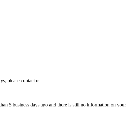
ys, please contact us.
han 5 business days ago and there is still no information on your
.