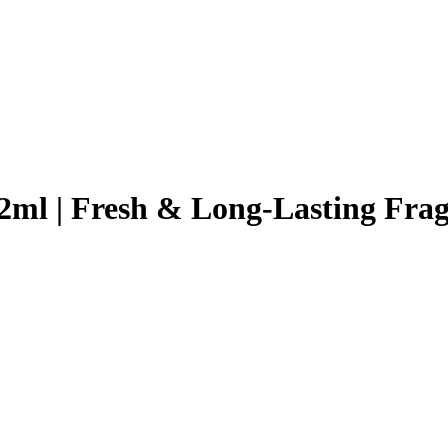
2ml | Fresh & Long-Lasting Fra