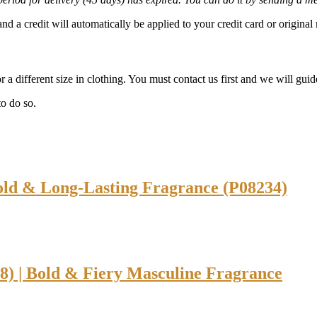
and a credit will automatically be applied to your credit card or origin
 a different size in clothing. You must contact us first and we will guid
o do so.
old & Long-Lasting Fragrance (P08234)
) | Bold & Fiery Masculine Fragrance