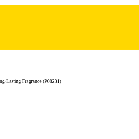
ng-Lasting Fragrance (P08231)