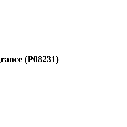
grance (P08231)