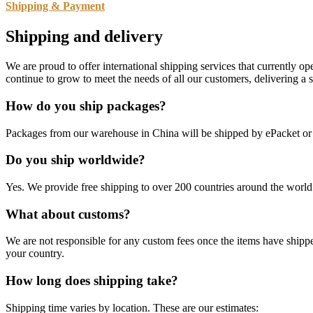
Shipping & Payment
Shipping and delivery
We are proud to offer international shipping services that currently 
continue to grow to meet the needs of all our customers, delivering a
How do you ship packages?
Packages from our warehouse in China will be shipped by ePacket o
Do you ship worldwide?
Yes. We provide free shipping to over 200 countries around the world.
What about customs?
We are not responsible for any custom fees once the items have ship
your country.
How long does shipping take?
Shipping time varies by location. These are our estimates: