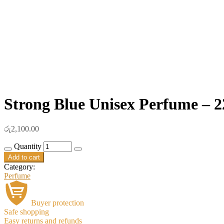
Strong Blue Unisex Perfume – 2
රු
2,100.00
Quantity
Add to cart
Category:
Perfume
Buyer protection
Safe shopping
Easy returns and refunds