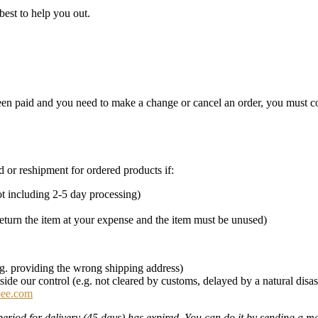
best to help you out.
 been paid and you need to make a change or cancel an order, you must 
nd or reshipment for ordered products if:
t including 2-5 day processing)
eturn the item at your expense and the item must be unused)
e.g. providing the wrong shipping address)
ide our control (e.g. not cleared by customs, delayed by a natural disas
bee.com
period for delivery (45 days) has expired. You can do it by sending a 