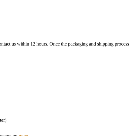
contact us within 12 hours. Once the packaging and shipping process
ter)
message on
page
.