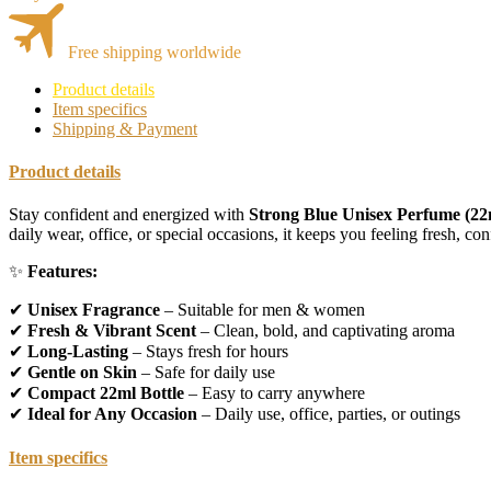
Free shipping worldwide
Product details
Item specifics
Shipping & Payment
Product details
Stay confident and energized with
Strong Blue Unisex Perfume (22
daily wear, office, or special occasions, it keeps you feeling fresh, con
✨
Features:
✔
Unisex Fragrance
– Suitable for men & women
✔
Fresh & Vibrant Scent
– Clean, bold, and captivating aroma
✔
Long-Lasting
– Stays fresh for hours
✔
Gentle on Skin
– Safe for daily use
✔
Compact 22ml Bottle
– Easy to carry anywhere
✔
Ideal for Any Occasion
– Daily use, office, parties, or outings
Item specifics