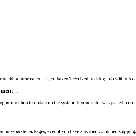
 tracking information. If you haven’t received tracking info within 5 da
oment".
ng information to update on the system. If your order was placed more t
sent in separate packages, even if you have specified combined shipping