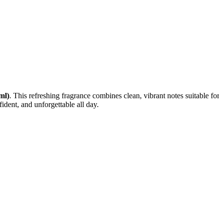
ml)
. This refreshing fragrance combines clean, vibrant notes suitable 
fident, and unforgettable all day.