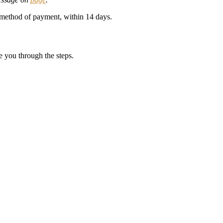
al method of payment, within 14 days.
e you through the steps.