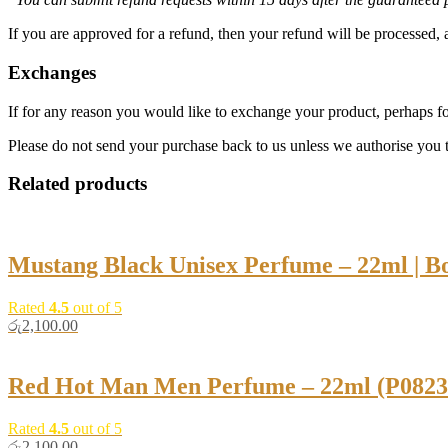
If you are approved for a refund, then your refund will be processed, 
Exchanges
If for any reason you would like to exchange your product, perhaps for
Please do not send your purchase back to us unless we authorise you t
Related products
Mustang Black Unisex Perfume – 22ml | B
Rated
4.5
out of 5
රු
2,100.00
Red Hot Man Men Perfume – 22ml (P08238
Rated
4.5
out of 5
රු
2,100.00