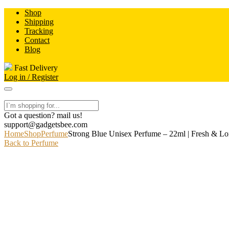
Skip
Shop
to
Shipping
content
Tracking
Contact
Blog
Fast Delivery
Log in / Register
Got a question? mail us!
support@gadgetsbee.com
Home
Shop
Perfume
Strong Blue Unisex Perfume – 22ml | Fresh & Lo
Back to Perfume