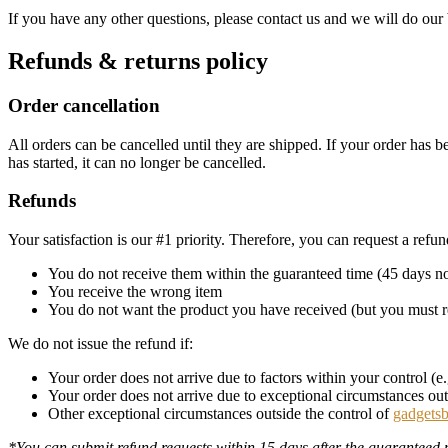
If you have any other questions, please contact us and we will do our 
Refunds & returns policy
Order cancellation
All orders can be cancelled until they are shipped. If your order has
has started, it can no longer be cancelled.
Refunds
Your satisfaction is our #1 priority. Therefore, you can request a refu
You do not receive them within the guaranteed time (45 days no
You receive the wrong item
You do not want the product you have received (but you must r
We do not issue the refund if:
Your order does not arrive due to factors within your control (
Your order does not arrive due to exceptional circumstances outs
Other exceptional circumstances outside the control of
gadgets
*You can submit refund requests within 15 days after the guaranteed 