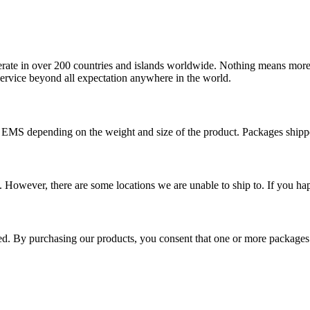
operate in over 200 countries and islands worldwide. Nothing means more
 service beyond all expectation anywhere in the world.
r EMS depending on the weight and size of the product. Packages shi
 However, there are some locations we are unable to ship to. If you hap
ped. By purchasing our products, you consent that one or more package