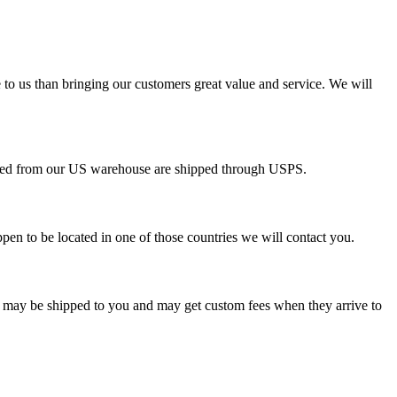
 to us than bringing our customers great value and service. We will
pped from our US warehouse are shipped through USPS.
pen to be located in one of those countries we will contact you.
s may be shipped to you and may get custom fees when they arrive to