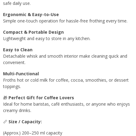
safe daily use.
Ergonomic & Easy-to-Use
Simple one-touch operation for hassle-free frothing every time.
Compact & Portable Design
Lightweight and easy to store in any kitchen.
Easy to Clean
Detachable whisk and smooth interior make cleaning quick and
convenient.
Multi-Functional
Froths hot or cold milk for coffee, cocoa, smoothies, or dessert
toppings.
🎁
Perfect Gift for Coffee Lovers
Ideal for home baristas, café enthusiasts, or anyone who enjoys
creamy drinks.
📏
Size / Capacity:
(Approx.) 200–250 ml capacity