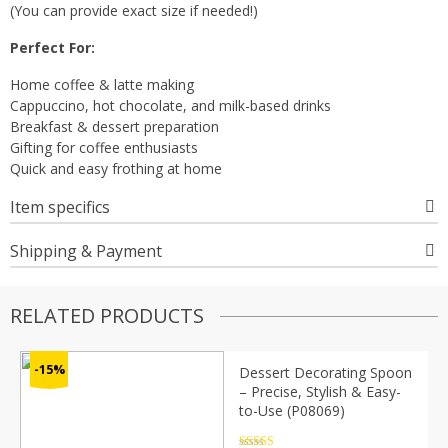
(You can provide exact size if needed!)
Perfect For:
Home coffee & latte making
Cappuccino, hot chocolate, and milk-based drinks
Breakfast & dessert preparation
Gifting for coffee enthusiasts
Quick and easy frothing at home
Item specifics
Shipping & Payment
RELATED PRODUCTS
-15%
Dessert Decorating Spoon
– Precise, Stylish & Easy-
to-Use (P08069)