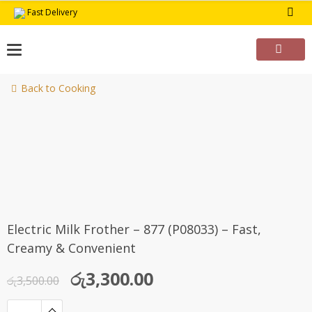
Skip
Fast Delivery
to
content
Back to Cooking
-6%
Electric Milk Frother – 877 (P08033) – Fast,
Creamy & Convenient
Original
Current
රු
3,300.00
රු
3,500.00
price
price