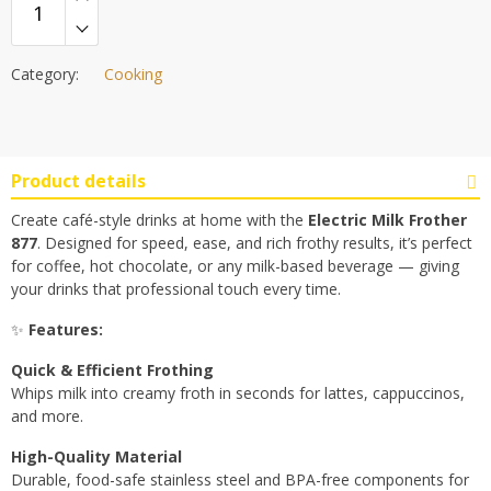
was:
is:
රු3,500.00.
රු3,300.00.
Category:
Cooking
Product details
Create café-style drinks at home with the
Electric Milk Frother
877
. Designed for speed, ease, and rich frothy results, it’s perfect
for coffee, hot chocolate, or any milk-based beverage — giving
your drinks that professional touch every time.
✨
Features:
Quick & Efficient Frothing
Whips milk into creamy froth in seconds for lattes, cappuccinos,
and more.
High-Quality Material
Durable, food-safe stainless steel and BPA-free components for