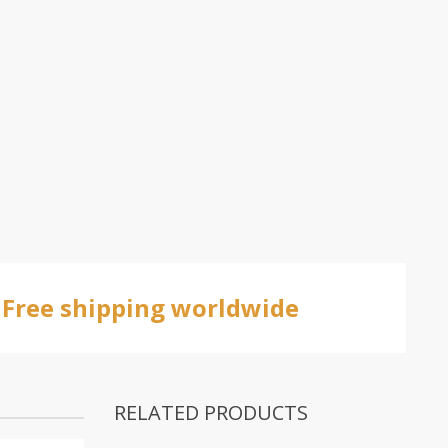
Free shipping worldwide
RELATED PRODUCTS