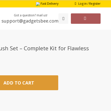
Log in / Register
Fast Delivery
Got a question? mail us!
support@gadgetsbee.com
sh Set – Complete Kit for Flawless
ADD TO CART