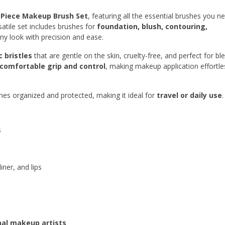
 Piece Makeup Brush Set
, featuring all the essential brushes you n
rsatile set includes brushes for
foundation, blush, contouring,
any look with precision and ease.
c bristles
that are gentle on the skin, cruelty-free, and perfect for bl
comfortable grip and control
, making makeup application effortle
hes organized and protected, making it ideal for
travel or daily use
.
s
ner, and lips
nal makeup artists