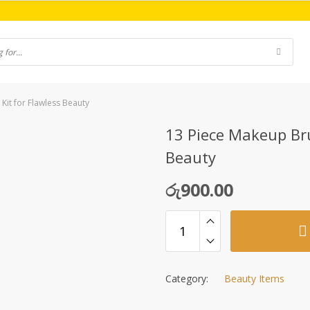
Kit for Flawless Beauty
13 Piece Makeup Bru
Beauty
රු
900.00
Category:
Beauty Items