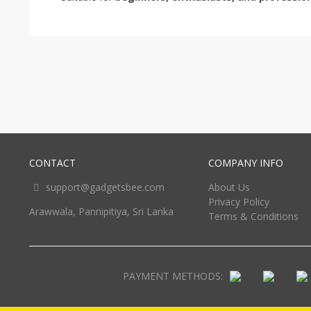
CONTACT
COMPANY INFO
support@gadgetsbee.com
About Us
Privacy Policy
Arawwala, Pannipitiya, Sri Lanka
Terms & Conditions
PAYMENT METHODS: