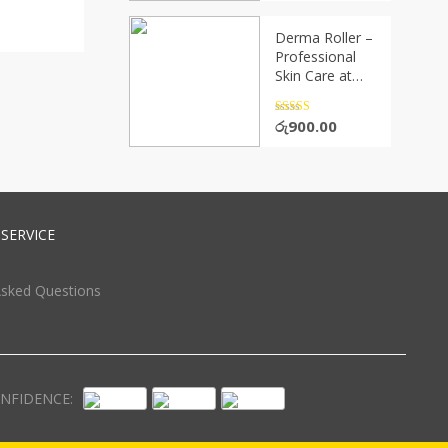
Derma Roller –
Professional
Skin Care at
Home(P05656)
Rated
4.5
රු
900.00
out of 5
SERVICE
Asked Questions
NFIDENCE: