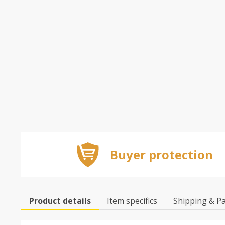
Buyer protection
Product details
Item specifics
Shipping & P