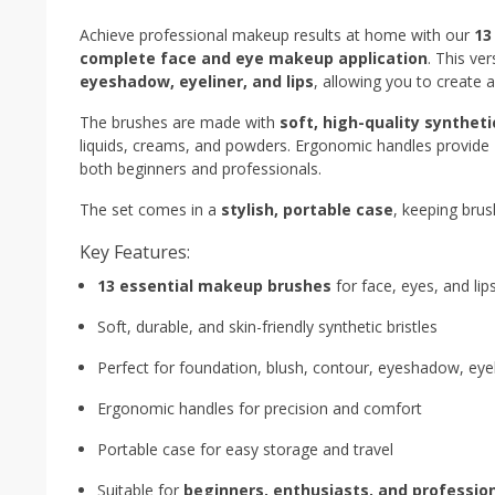
Achieve professional makeup results at home with our
13
complete face and eye makeup application
. This ve
eyeshadow, eyeliner, and lips
, allowing you to create 
The brushes are made with
soft, high-quality syntheti
liquids, creams, and powders. Ergonomic handles provide
both beginners and professionals.
The set comes in a
stylish, portable case
, keeping brus
Key Features:
13 essential makeup brushes
for face, eyes, and lip
Soft, durable, and skin-friendly synthetic bristles
Perfect for foundation, blush, contour, eyeshadow, eyeli
Ergonomic handles for precision and comfort
Portable case for easy storage and travel
Suitable for
beginners, enthusiasts, and professio