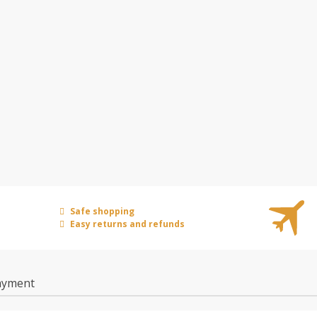
Safe shopping
Easy returns and refunds
ayment