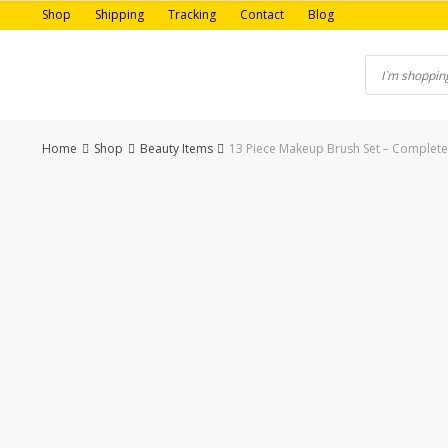
Skip
Shop
Shipping
Tracking
Contact
Blog
to
content
Home
Shop
Beauty Items
13 Piece Makeup Brush Set – Complete 