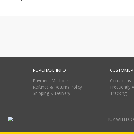
PURCHASE INFO
CUSTOMER 
Payment Methods
Contact us
Refunds & Returns Policy
Frequently 
Shipping & Delivery
Tracking
BUY WITH CO