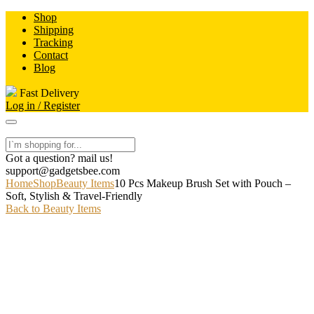
Skip
Shop
to
Shipping
content
Tracking
Contact
Blog
Fast Delivery
Log in / Register
Got a question? mail us!
support@gadgetsbee.com
Home
Shop
Beauty Items
10 Pcs Makeup Brush Set with Pouch –
Soft, Stylish & Travel-Friendly
Back to Beauty Items
-9%