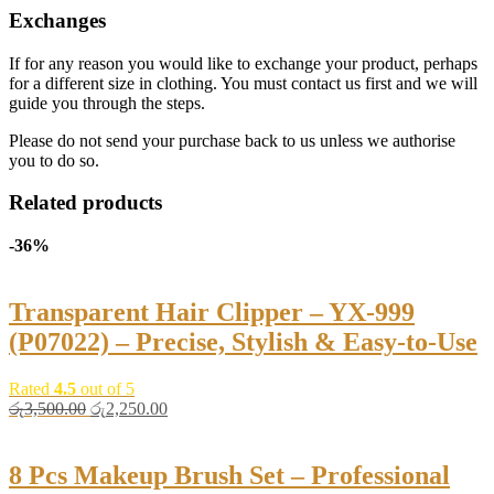
Exchanges
If for any reason you would like to exchange your product, perhaps
for a different size in clothing. You must contact us first and we will
guide you through the steps.
Please do not send your purchase back to us unless we authorise
you to do so.
Related products
-36%
Transparent Hair Clipper – YX-999
(P07022) – Precise, Stylish & Easy-to-Use
Rated
4.5
out of 5
Original
Current
රු
3,500.00
රු
2,250.00
price
price
was:
is:
රු3,500.00.
රු2,250.00.
8 Pcs Makeup Brush Set – Professional