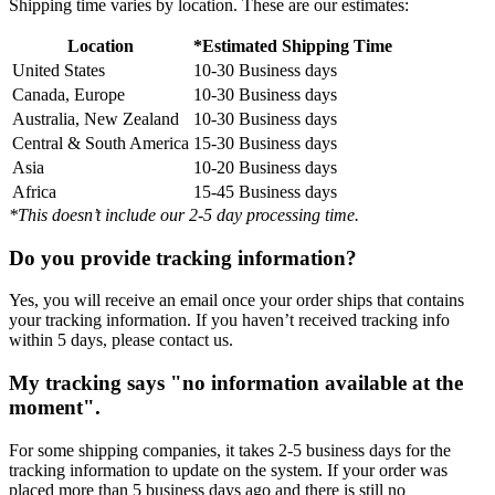
Shipping time varies by location. These are our estimates:
Location
*Estimated Shipping Time
United States
10-30 Business days
Canada, Europe
10-30 Business days
Australia, New Zealand
10-30 Business days
Central & South America
15-30 Business days
Asia
10-20 Business days
Africa
15-45 Business days
*This doesn’t include our 2-5 day processing time.
Do you provide tracking information?
Yes, you will receive an email once your order ships that contains
your tracking information. If you haven’t received tracking info
within 5 days, please contact us.
My tracking says "no information available at the
moment".
For some shipping companies, it takes 2-5 business days for the
tracking information to update on the system. If your order was
placed more than 5 business days ago and there is still no