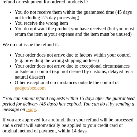
refund or reshipment for ordered products if:
You do not receive them within the guaranteed time (45 days
not including 2-5 day processing)
You receive the wrong item
You do not want the product you have received (but you must
return the item at your expense and the item must be unused)
We do not issue the refund if:
Your order does not arrive due to factors within your control
(e.g. providing the wrong shipping address)
Your order does not arrive due to exceptional circumstances
outside our control (e.g. not cleared by customs, delayed by a
natural disaster)
Other exceptional circumstances outside the control of
gadgetsbee.com
*You can submit refund requests within 15 days after the guaranteed
period for delivery (45 days) has expired. You can do it by sending a
message on
page
.
If you are approved for a refund, then your refund will be processed,
and a credit will automatically be applied to your credit card or
original method of payment, within 14 days.