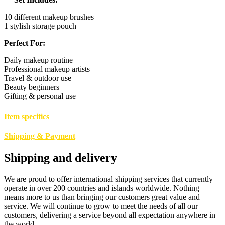
10 different makeup brushes
1 stylish storage pouch
Perfect For:
Daily makeup routine
Professional makeup artists
Travel & outdoor use
Beauty beginners
Gifting & personal use
Item specifics
Shipping & Payment
Shipping and delivery
We are proud to offer international shipping services that currently
operate in over 200 countries and islands worldwide. Nothing
means more to us than bringing our customers great value and
service. We will continue to grow to meet the needs of all our
customers, delivering a service beyond all expectation anywhere in
the world.