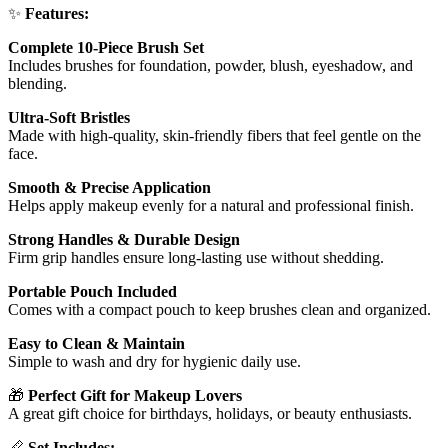
✨
Features:
Complete 10-Piece Brush Set
Includes brushes for foundation, powder, blush, eyeshadow, and
blending.
Ultra-Soft Bristles
Made with high-quality, skin-friendly fibers that feel gentle on the
face.
Smooth & Precise Application
Helps apply makeup evenly for a natural and professional finish.
Strong Handles & Durable Design
Firm grip handles ensure long-lasting use without shedding.
Portable Pouch Included
Comes with a compact pouch to keep brushes clean and organized.
Easy to Clean & Maintain
Simple to wash and dry for hygienic daily use.
🎁
Perfect Gift for Makeup Lovers
A great gift choice for birthdays, holidays, or beauty enthusiasts.
📏
Set Includes: