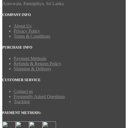
Arawwala, Pannipitiya, Sri Lanka
COMPANY INFO
About Us
Privacy Policy
Terms & Conditions
PURCHASE INFO
Payment Methods
Refunds & Returns Policy
Shipping & Delivery
CUSTOMER SERVICE
Contact us
Frequently Asked Questions
Tracking
PAYMENT METHODS: