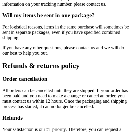
information on your tracking number, please contact us.
Will my items be sent in one package?
For logistical reasons, items in the same purchase will sometimes be
sent in separate packages, even if you have specified combined
shipping.
If you have any other questions, please contact us and we will do
our best to help you out.
Refunds & returns policy
Order cancellation
All orders can be cancelled until they are shipped. If your order has
been paid and you need to make a change or cancel an order, you
must contact us within 12 hours. Once the packaging and shipping
process has started, it can no longer be cancelled.
Refunds
Your satisfaction is our #1 priority. Therefore, you can request a