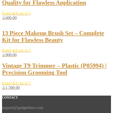
Quality for Flawless Application
Rated
4.5
out of 5
රු
600.00
13 Piece Makeup Brush Set – Complete
Kit for Flawless Beauty
Rated
4.5
out of 5
රු
900.00
Vintage T9 Trimmer – Plastic (P05994) |
Precision Grooming Tool
Rated
4.5
out of 5
රු
1,500.00
CONTACT
support@gadgetsbee.com