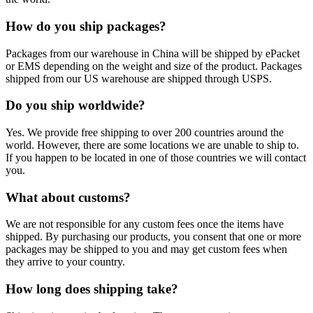
How do you ship packages?
Packages from our warehouse in China will be shipped by ePacket
or EMS depending on the weight and size of the product. Packages
shipped from our US warehouse are shipped through USPS.
Do you ship worldwide?
Yes. We provide free shipping to over 200 countries around the
world. However, there are some locations we are unable to ship to.
If you happen to be located in one of those countries we will contact
you.
What about customs?
We are not responsible for any custom fees once the items have
shipped. By purchasing our products, you consent that one or more
packages may be shipped to you and may get custom fees when
they arrive to your country.
How long does shipping take?