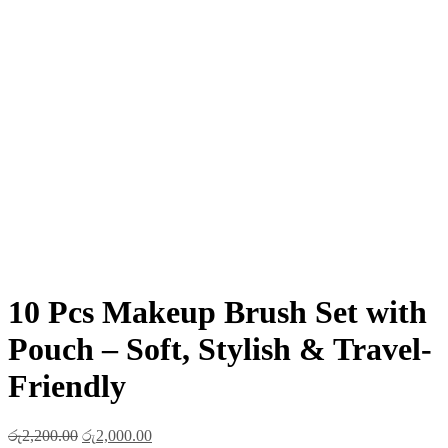
10 Pcs Makeup Brush Set with
Pouch – Soft, Stylish & Travel-
Friendly
Original
Current
රු
2,200.00
රු
2,000.00