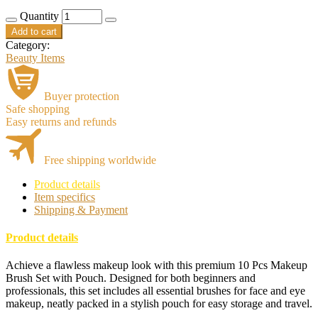
price
price
Quantity
was:
is:
රු2,200.00.
රු2,000.00.
Add to cart
Category:
Beauty Items
Buyer protection
Safe shopping
Easy returns and refunds
Free shipping worldwide
Product details
Item specifics
Shipping & Payment
Product details
Achieve a flawless makeup look with this premium 10 Pcs Makeup
Brush Set with Pouch. Designed for both beginners and
professionals, this set includes all essential brushes for face and eye
makeup, neatly packed in a stylish pouch for easy storage and travel.